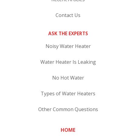
Contact Us
ASK THE EXPERTS
Noisy Water Heater
Water Heater Is Leaking
No Hot Water
Types of Water Heaters
Other Common Questions
HOME