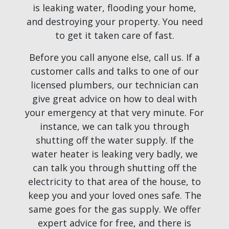
is leaking water, flooding your home,
and destroying your property. You need
to get it taken care of fast.
Before you call anyone else, call us. If a
customer calls and talks to one of our
licensed plumbers, our technician can
give great advice on how to deal with
your emergency at that very minute. For
instance, we can talk you through
shutting off the water supply. If the
water heater is leaking very badly, we
can talk you through shutting off the
electricity to that area of the house, to
keep you and your loved ones safe. The
same goes for the gas supply. We offer
expert advice for free, and there is