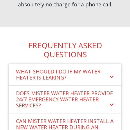
absolutely no charge for a phone call.
FREQUENTLY ASKED
QUESTIONS
WHAT SHOULD I DO IF MY WATER
HEATER IS LEAKING?
DOES MISTER WATER HEATER PROVIDE
24/7 EMERGENCY WATER HEATER
SERVICES?
CAN MISTER WATER HEATER INSTALL A
NEW WATER HEATER DURING AN