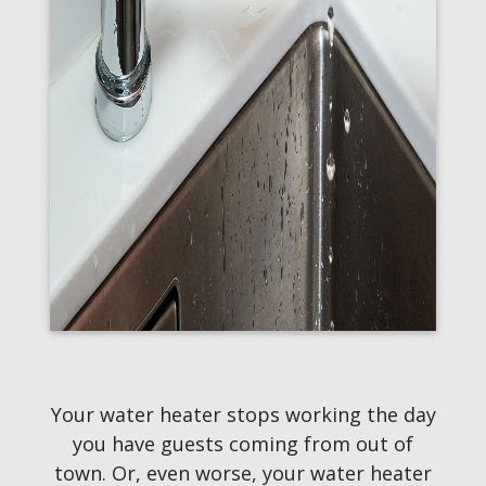
Your water heater stops working the day
you have guests coming from out of
town. Or, even worse, your water heater