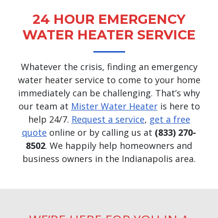
24 HOUR EMERGENCY
WATER HEATER SERVICE
Whatever the crisis, finding an emergency
water heater service to come to your home
immediately can be challenging. That’s why
our team at
Mister Water Heater
is here to
help 24/7.
Request a service
,
get a free
quote
online or by calling us at
(833) 270-
8502
. We happily help homeowners and
business owners in the Indianapolis area.