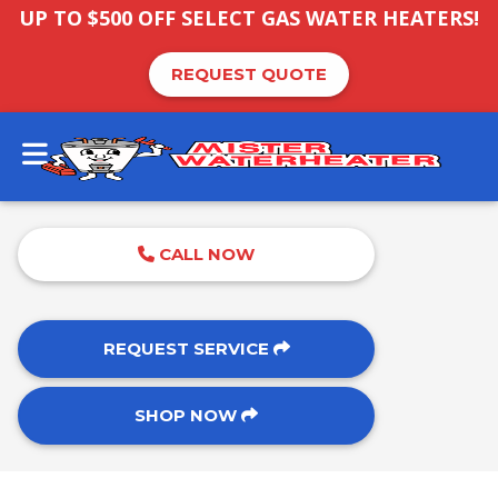
UP TO $500 OFF SELECT GAS WATER HEATERS!
REQUEST QUOTE
CALL NOW
REQUEST SERVICE
SHOP NOW