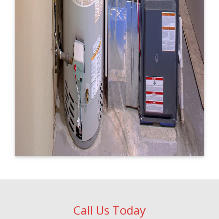
Call Us Today