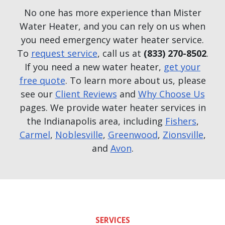
No one has more experience than Mister
Water Heater, and you can rely on us when
you need emergency water heater service.
To
request service
, call us at
(833) 270-8502
.
If you need a new water heater,
get your
free quote
. To learn more about us, please
see our
Client Reviews
and
Why Choose Us
pages. We provide water heater services in
the Indianapolis area, including
Fishers
,
Carmel
,
Noblesville
,
Greenwood
,
Zionsville
,
and
Avon
.
SERVICES