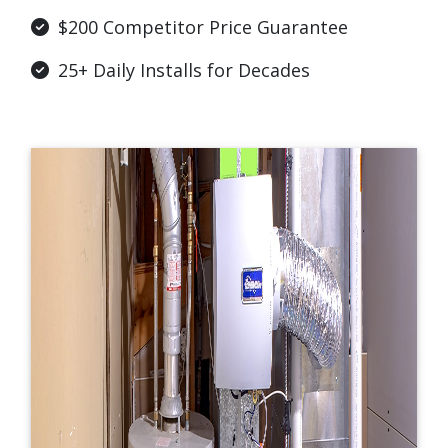
$200 Competitor Price Guarantee
25+ Daily Installs for Decades