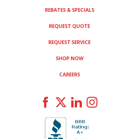
REBATES & SPECIALS
REQUEST QUOTE
REQUEST SERVICE
SHOP NOW
CAREERS