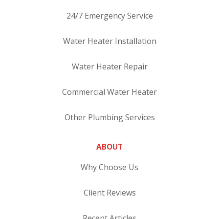
24/7 Emergency Service
Water Heater Installation
Water Heater Repair
Commercial Water Heater
Other Plumbing Services
ABOUT
Why Choose Us
Client Reviews
Recent Articles