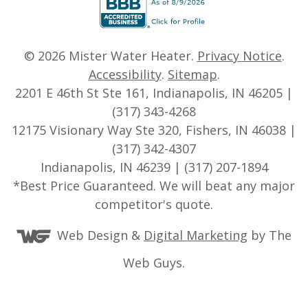
© 2026
Mister Water Heater
.
Privacy Notice
.
Accessibility
.
Sitemap
.
2201 E 46th St Ste 161, Indianapolis, IN 46205 |
(317) 343-4268
12175 Visionary Way Ste 320, Fishers, IN 46038 |
(317) 342-4307
Indianapolis, IN 46239 | (317) 207-1894
*Best Price Guaranteed. We will beat any major
competitor's quote.
Web Design &
Digital Marketing
by The
Web Guys.