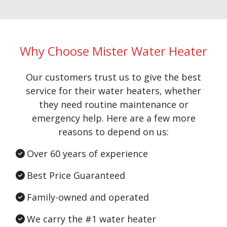
Why Choose Mister Water Heater
Our customers trust us to give the best
service for their water heaters, whether
they need routine maintenance or
emergency help. Here are a few more
reasons to depend on us:
Over 60 years of experience
Best Price Guaranteed
Family-owned and operated
We carry the #1 water heater