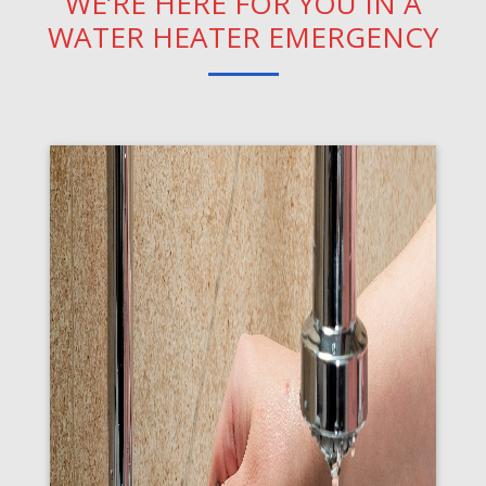
WE’RE HERE FOR YOU IN A
WATER HEATER EMERGENCY