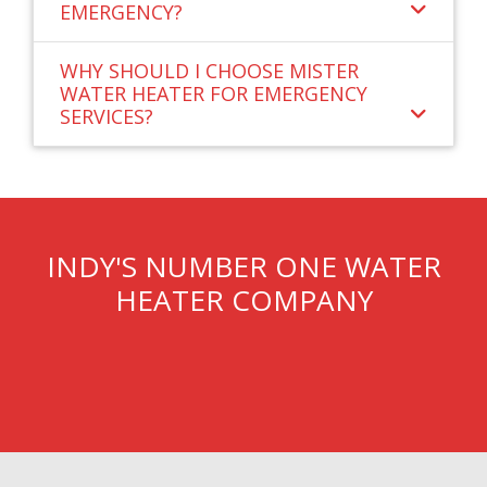
EMERGENCY?
WHY SHOULD I CHOOSE MISTER
WATER HEATER FOR EMERGENCY
SERVICES?
INDY'S NUMBER ONE WATER
HEATER COMPANY