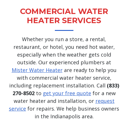
COMMERCIAL WATER
HEATER SERVICES
Whether you run a store, a rental,
restaurant, or hotel, you need hot water,
especially when the weather gets cold
outside. Our experienced plumbers at
Mister Water Heater
are ready to help you
with commercial water heater service,
including replacement installation. Call
(833)
270-8502
to
get your free quote
for a new
water heater and installation, or
request
service
for repairs. We help business owners
in the Indianapolis area.