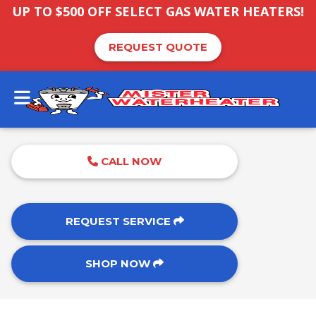
UP TO $500 OFF SELECT GAS WATER HEATERS!
REQUEST QUOTE
CALL NOW
REQUEST SERVICE
SHOP NOW