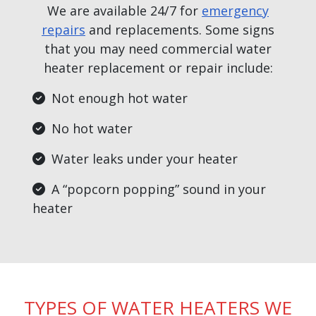
We are available 24/7 for
emergency
repairs
and replacements. Some signs
that you may need commercial water
heater replacement or repair include:
Not enough hot water
No hot water
Water leaks under your heater
A “popcorn popping” sound in your
heater
TYPES OF WATER HEATERS WE