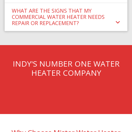
WHAT ARE THE SIGNS THAT MY
COMMERCIAL WATER HEATER NEEDS
REPAIR OR REPLACEMENT?
INDY'S NUMBER ONE WATER
HEATER COMPANY