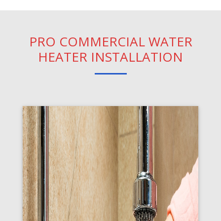
PRO COMMERCIAL WATER
HEATER INSTALLATION