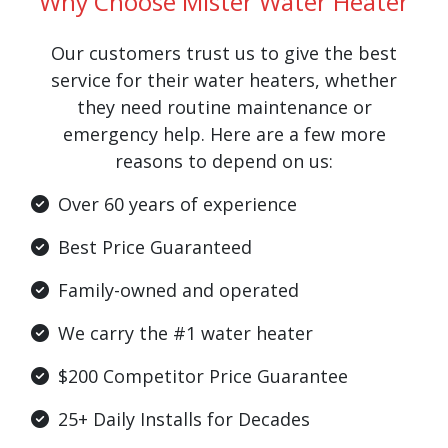
Why Choose Mister Water Heater
Our customers trust us to give the best
service for their water heaters, whether
they need routine maintenance or
emergency help. Here are a few more
reasons to depend on us:
Over 60 years of experience
Best Price Guaranteed
Family-owned and operated
We carry the #1 water heater
$200 Competitor Price Guarantee
25+ Daily Installs for Decades