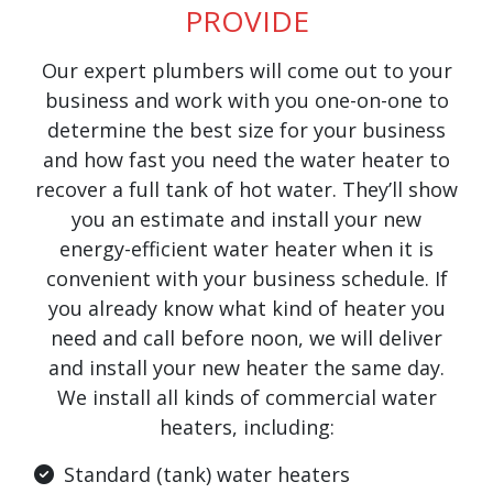
PROVIDE
Our expert plumbers will come out to your
business and work with you one-on-one to
determine the best size for your business
and how fast you need the water heater to
recover a full tank of hot water. They’ll show
you an estimate and install your new
energy-efficient water heater when it is
convenient with your business schedule. If
you already know what kind of heater you
need and call before noon, we will deliver
and install your new heater the same day.
We install all kinds of commercial water
heaters, including:
Standard (tank) water heaters