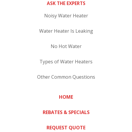
ASK THE EXPERTS
Noisy Water Heater
Water Heater Is Leaking
No Hot Water
Types of Water Heaters
Other Common Questions
HOME
REBATES & SPECIALS
REQUEST QUOTE