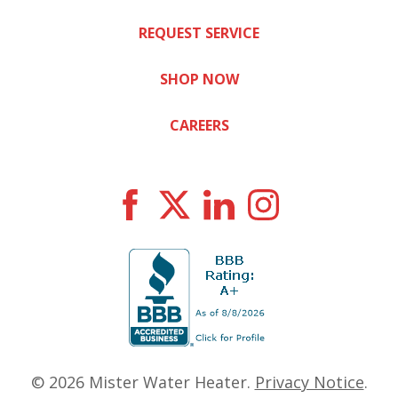
REQUEST SERVICE
SHOP NOW
CAREERS
© 2026
Mister Water Heater
.
Privacy Notice
.