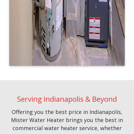
Serving Indianapolis & Beyond
Offering you the best price in Indianapolis,
Mister Water Heater brings you the best in
commercial water heater service, whether