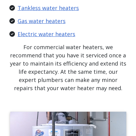
Tankless water heaters
Gas water heaters
Electric water heaters
For commercial water heaters, we
recommend that you have it serviced once a
year to maintain its efficiency and extend its
life expectancy. At the same time, our
expert plumbers can make any minor
repairs that your water heater may need.