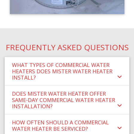
FREQUENTLY ASKED QUESTIONS
WHAT TYPES OF COMMERCIAL WATER
HEATERS DOES MISTER WATER HEATER
INSTALL?
DOES MISTER WATER HEATER OFFER
SAME-DAY COMMERCIAL WATER HEATER
INSTALLATION?
HOW OFTEN SHOULD A COMMERCIAL
WATER HEATER BE SERVICED?