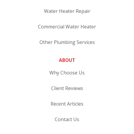
Water Heater Repair
Commercial Water Heater
Other Plumbing Services
ABOUT
Why Choose Us
Client Reviews
Recent Articles
Contact Us