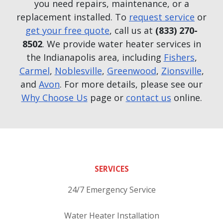
you need repairs, maintenance, or a
replacement installed. To
request service
or
get your free quote
, call us at
(833) 270-
8502
. We provide water heater services in
the Indianapolis area, including
Fishers
,
Carmel
,
Noblesville
,
Greenwood
,
Zionsville
,
and
Avon
. For more details, please see our
Why Choose Us
page or
contact us
online.
SERVICES
24/7 Emergency Service
Water Heater Installation