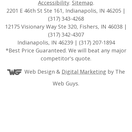
Accessibility
.
Sitemap
.
2201 E 46th St Ste 161, Indianapolis, IN 46205 |
(317) 343-4268
12175 Visionary Way Ste 320, Fishers, IN 46038 |
(317) 342-4307
Indianapolis, IN 46239 | (317) 207-1894
*Best Price Guaranteed. We will beat any major
competitor's quote.
Web Design &
Digital Marketing
by The
Web Guys.