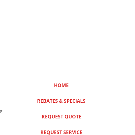
HOME
REBATES & SPECIALS
ng
REQUEST QUOTE
REQUEST SERVICE