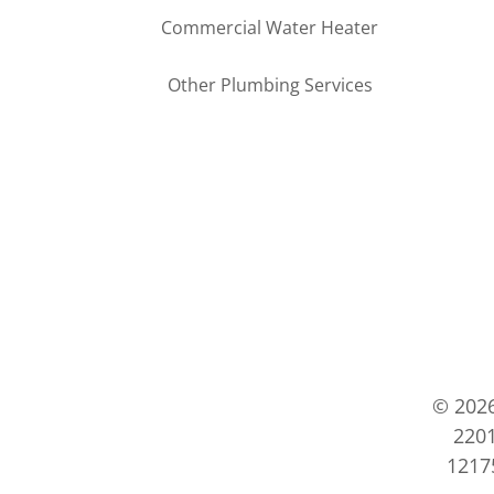
Commercial Water Heater
Other Plumbing Services
© 202
2201
12175