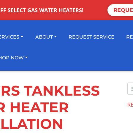
OFF SELECT GAS WATER HEATERS!
REQUE
ERVICES
ABOUT
REQUEST SERVICE
RE
HOP NOW
ERS TANKLESS
R HEATER
R
ALLATION