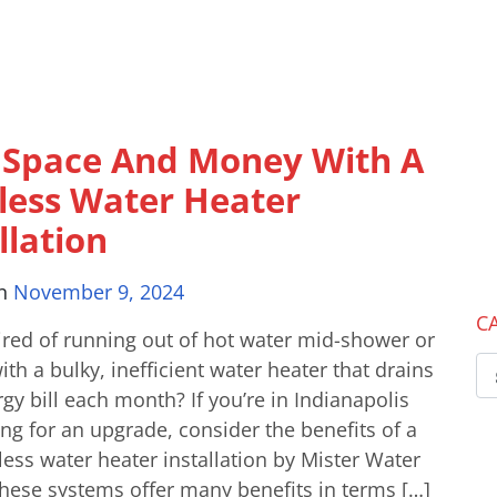
 Space And Money With A
less Water Heater
llation
on
November 9, 2024
C
ired of running out of hot water mid-shower or
ith a bulky, inefficient water heater that drains
gy bill each month? If you’re in Indianapolis
ng for an upgrade, consider the benefits of a
ess water heater installation by Mister Water
hese systems offer many benefits in terms […]