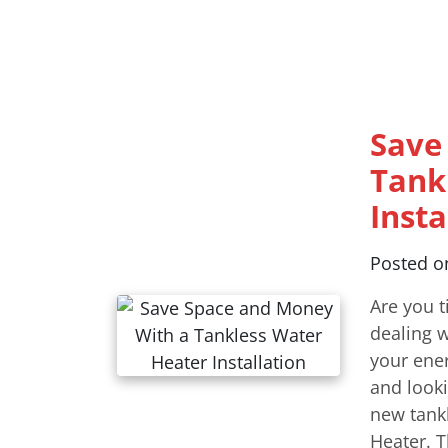
Save
Tank
Insta
Posted 
Are you t
dealing w
your ener
and looki
new tankl
Heater. T