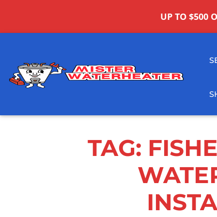
UP TO $500 
S
S
TAG:
FISH
WATE
INST