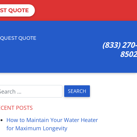
ST QUOTE
QUEST QUOTE
(833) 270-
8502
ECENT POSTS
How to Maintain Your Water Heater
for Maximum Longevity