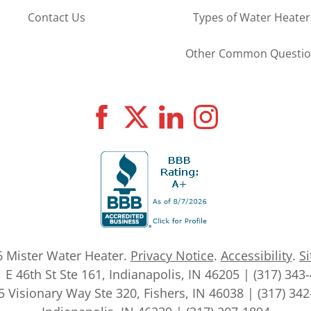
Contact Us
Types of Water Heater
Other Common Questio
6
Mister Water Heater
.
Privacy Notice
.
Accessibility
.
S
 E 46th St Ste 161, Indianapolis, IN 46205 | (317) 343
 Visionary Way Ste 320, Fishers, IN 46038 | (317) 34