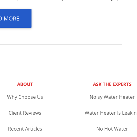
D MORE
ABOUT
ASK THE EXPERTS
Why Choose Us
Noisy Water Heater
Client Reviews
Water Heater Is Leaki
Recent Articles
No Hot Water