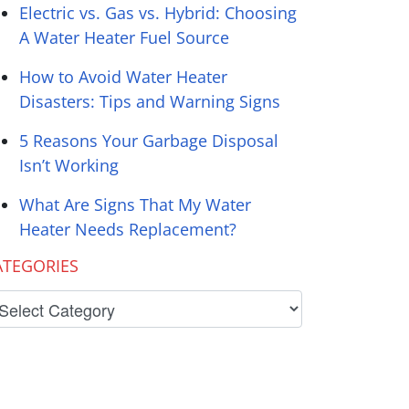
Electric vs. Gas vs. Hybrid: Choosing
A Water Heater Fuel Source
How to Avoid Water Heater
Disasters: Tips and Warning Signs
5 Reasons Your Garbage Disposal
Isn’t Working
What Are Signs That My Water
Heater Needs Replacement?
ATEGORIES