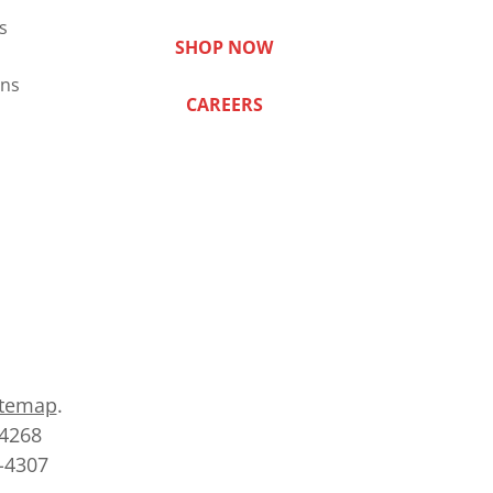
s
SHOP NOW
ns
CAREERS
itemap
.
-4268
2-4307