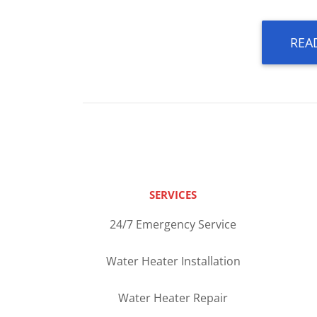
REA
SERVICES
24/7 Emergency Service
Water Heater Installation
Water Heater Repair