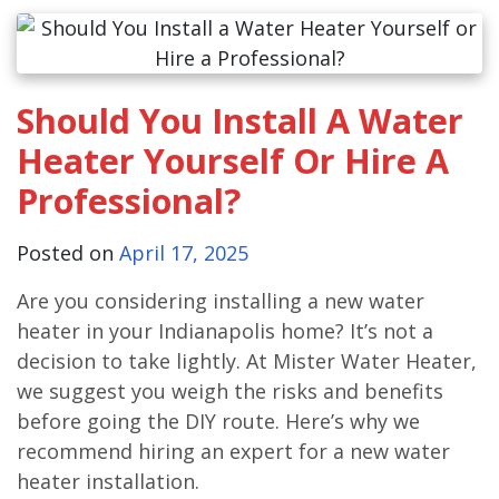
Should You Install A Water
Heater Yourself Or Hire A
Professional?
Posted on
April 17, 2025
Are you considering installing a new water
heater in your Indianapolis home? It’s not a
decision to take lightly. At Mister Water Heater,
we suggest you weigh the risks and benefits
before going the DIY route. Here’s why we
recommend hiring an expert for a new water
heater installation.