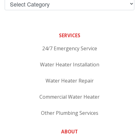
SERVICES
24/7 Emergency Service
Water Heater Installation
Water Heater Repair
Commercial Water Heater
Other Plumbing Services
ABOUT