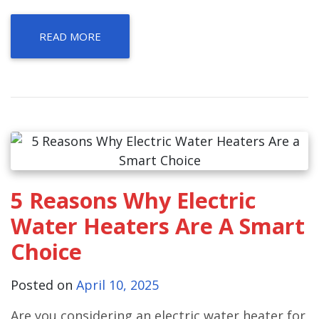
READ MORE
5 Reasons Why Electric
Water Heaters Are A Smart
Choice
Posted on
April 10, 2025
Are you considering an electric water heater for