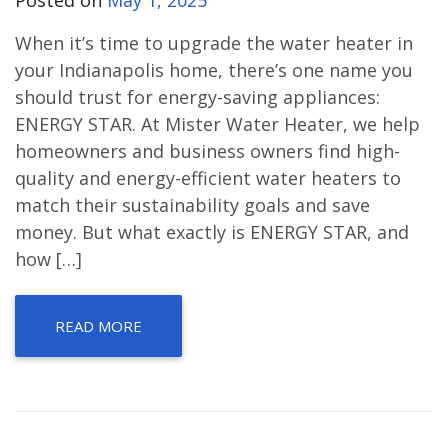
When it’s time to upgrade the water heater in
your Indianapolis home, there’s one name you
should trust for energy-saving appliances:
ENERGY STAR. At Mister Water Heater, we help
homeowners and business owners find high-
quality and energy-efficient water heaters to
match their sustainability goals and save
money. But what exactly is ENERGY STAR, and
how […]
READ MORE