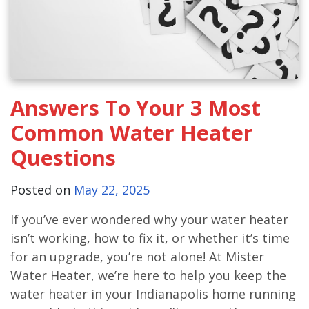
Answers To Your 3 Most
Common Water Heater
Questions
Posted on
May 22, 2025
If you’ve ever wondered why your water heater
isn’t working, how to fix it, or whether it’s time
for an upgrade, you’re not alone! At Mister
Water Heater, we’re here to help you keep the
water heater in your Indianapolis home running