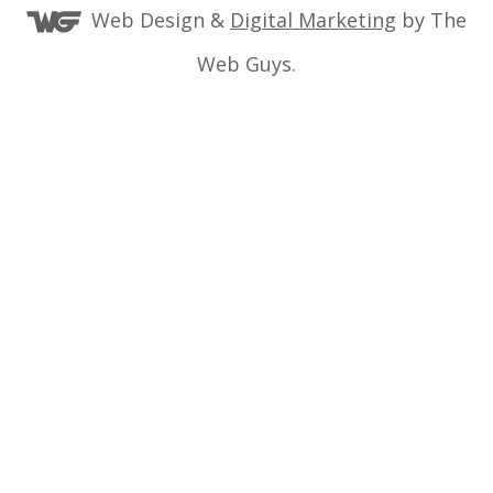
Web Design &
Digital Marketing
by The
Web Guys.