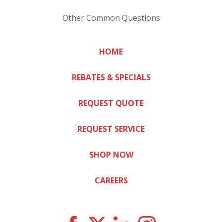
Other Common Questions
HOME
REBATES & SPECIALS
REQUEST QUOTE
REQUEST SERVICE
SHOP NOW
CAREERS