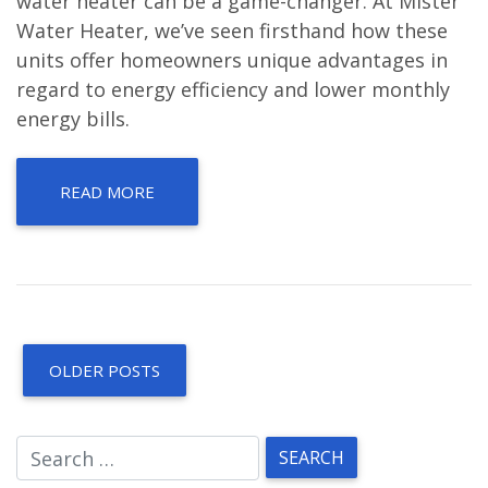
water heater can be a game-changer. At Mister
Water Heater, we’ve seen firsthand how these
units offer homeowners unique advantages in
regard to energy efficiency and lower monthly
energy bills.
READ MORE
OLDER POSTS