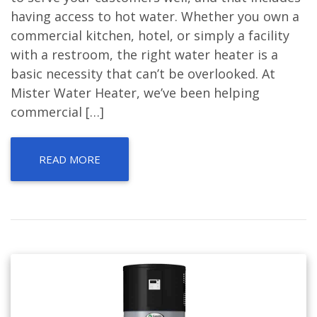
having access to hot water. Whether you own a
commercial kitchen, hotel, or simply a facility
with a restroom, the right water heater is a
basic necessity that can’t be overlooked. At
Mister Water Heater, we’ve been helping
commercial […]
READ MORE