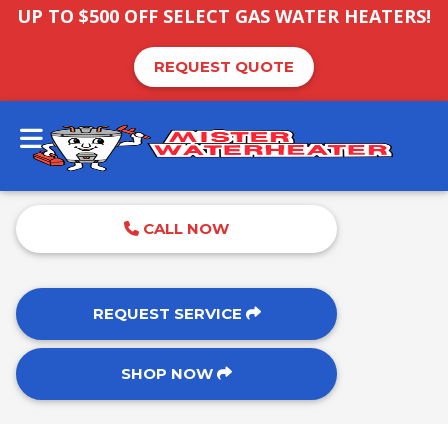
UP TO $500 OFF SELECT GAS WATER HEATERS!
REQUEST QUOTE
CALL NOW
REQUEST SERVICE
SHOP NOW