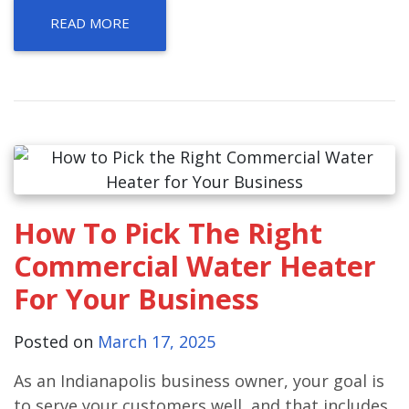
READ MORE
How To Pick The Right
Commercial Water Heater
For Your Business
Posted on
March 17, 2025
As an Indianapolis business owner, your goal is
to serve your customers well, and that includes