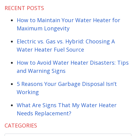
RECENT POSTS
How to Maintain Your Water Heater for
Maximum Longevity
Electric vs. Gas vs. Hybrid: Choosing A
Water Heater Fuel Source
How to Avoid Water Heater Disasters: Tips
and Warning Signs
5 Reasons Your Garbage Disposal Isn’t
Working
What Are Signs That My Water Heater
Needs Replacement?
CATEGORIES