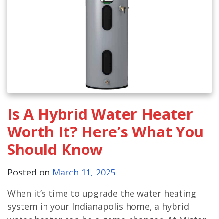
Is A Hybrid Water Heater
Worth It? Here’s What You
Should Know
Posted on
March 11, 2025
When it’s time to upgrade the water heating
system in your Indianapolis home, a hybrid