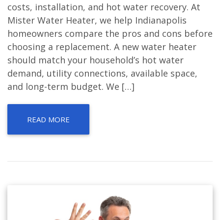
costs, installation, and hot water recovery. At
Mister Water Heater, we help Indianapolis
homeowners compare the pros and cons before
choosing a replacement. A new water heater
should match your household’s hot water
demand, utility connections, available space,
and long-term budget. We […]
READ MORE