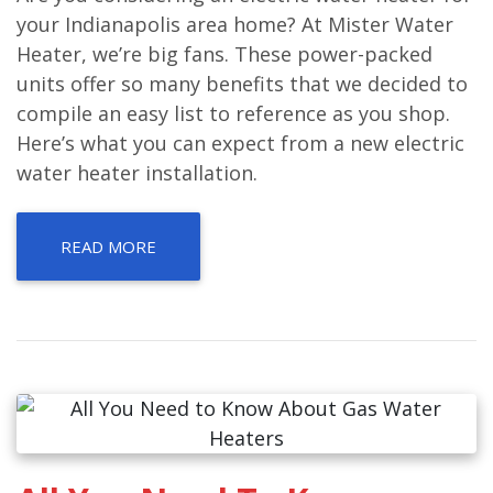
your Indianapolis area home? At Mister Water
Heater, we’re big fans. These power-packed
units offer so many benefits that we decided to
compile an easy list to reference as you shop.
Here’s what you can expect from a new electric
water heater installation.
READ MORE