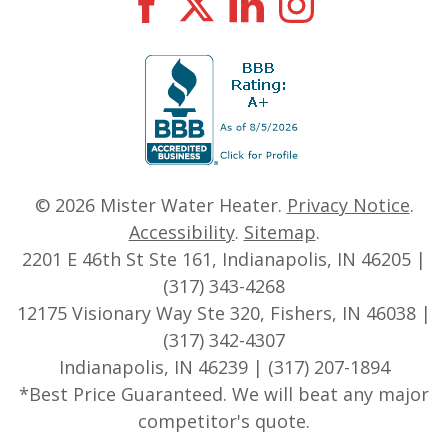
© 2026
Mister Water Heater
.
Privacy Notice
.
Accessibility
.
Sitemap
.
2201 E 46th St Ste 161, Indianapolis, IN 46205 |
(317) 343-4268
12175 Visionary Way Ste 320, Fishers, IN 46038 |
(317) 342-4307
Indianapolis, IN 46239 | (317) 207-1894
*Best Price Guaranteed. We will beat any major
competitor's quote.