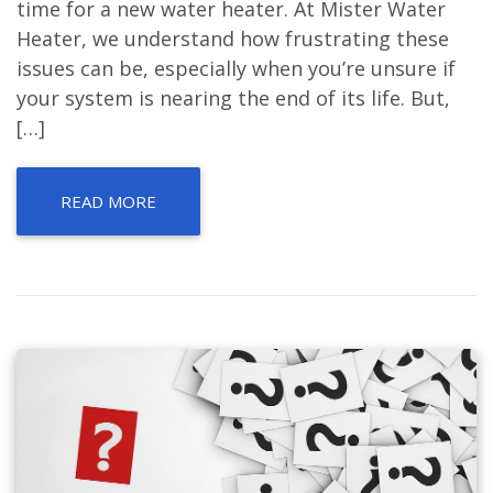
time for a new water heater. At Mister Water
Heater, we understand how frustrating these
issues can be, especially when you’re unsure if
your system is nearing the end of its life. But,
[…]
READ MORE