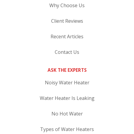
Why Choose Us
Client Reviews
Recent Articles
Contact Us
ASK THE EXPERTS
Noisy Water Heater
Water Heater Is Leaking
No Hot Water
Types of Water Heaters