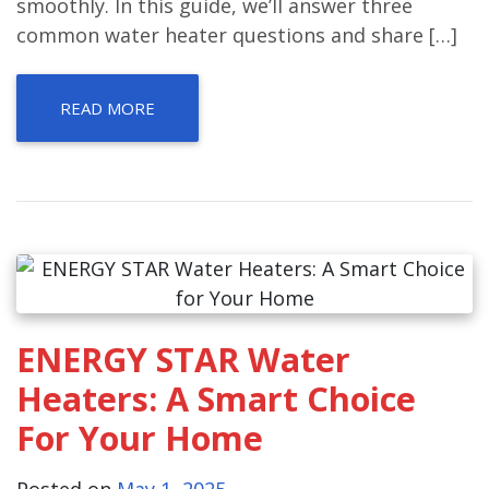
smoothly. In this guide, we’ll answer three
common water heater questions and share […]
READ MORE
ENERGY STAR Water
Heaters: A Smart Choice
For Your Home
Posted on
May 1, 2025