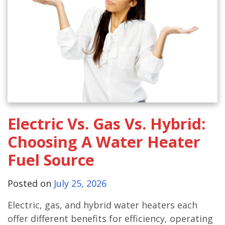
Electric Vs. Gas Vs. Hybrid:
Choosing A Water Heater
Fuel Source
Posted on
July 25, 2026
Electric, gas, and hybrid water heaters each
offer different benefits for efficiency, operating