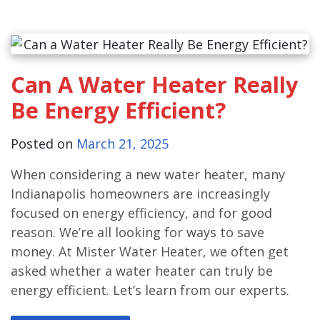
Can A Water Heater Really
Be Energy Efficient?
Posted on
March 21, 2025
When considering a new water heater, many
Indianapolis homeowners are increasingly
focused on energy efficiency, and for good
reason. We’re all looking for ways to save
money. At Mister Water Heater, we often get
asked whether a water heater can truly be
energy efficient. Let’s learn from our experts.