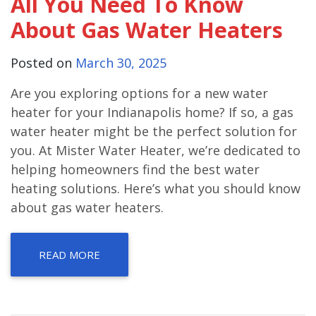
All You Need To Know
About Gas Water Heaters
Posted on
March 30, 2025
Are you exploring options for a new water
heater for your Indianapolis home? If so, a gas
water heater might be the perfect solution for
you. At Mister Water Heater, we’re dedicated to
helping homeowners find the best water
heating solutions. Here’s what you should know
about gas water heaters.
READ MORE