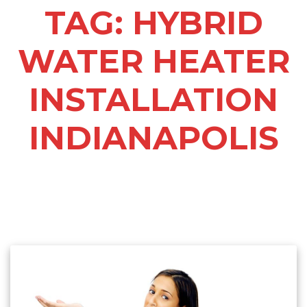
TAG:
HYBRID
WATER HEATER
INSTALLATION
INDIANAPOLIS