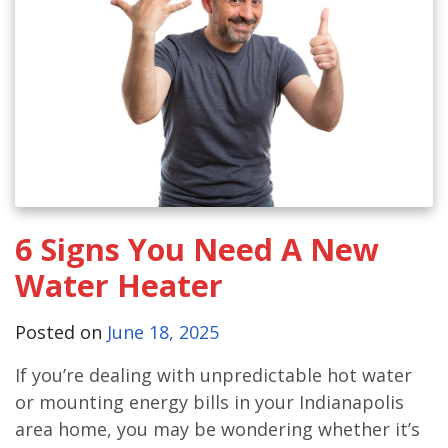
6 Signs You Need A New
Water Heater
Posted on
June 18, 2025
If you’re dealing with unpredictable hot water
or mounting energy bills in your Indianapolis
area home, you may be wondering whether it’s