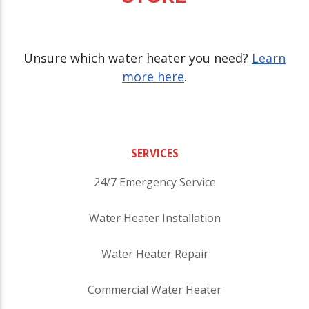
Unsure which water heater you need?
Learn
more here
.
SERVICES
24/7 Emergency Service
Water Heater Installation
Water Heater Repair
Commercial Water Heater