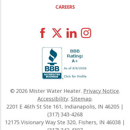
CAREERS
© 2026
Mister Water Heater
.
Privacy Notice
.
Accessibility
.
Sitemap
.
2201 E 46th St Ste 161, Indianapolis, IN 46205 |
(317) 343-4268
12175 Visionary Way Ste 320, Fishers, IN 46038 |