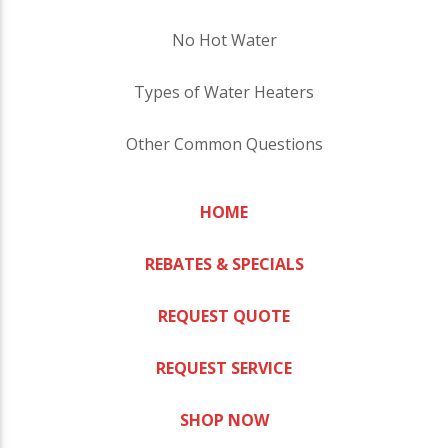
No Hot Water
Types of Water Heaters
Other Common Questions
HOME
REBATES & SPECIALS
REQUEST QUOTE
REQUEST SERVICE
SHOP NOW