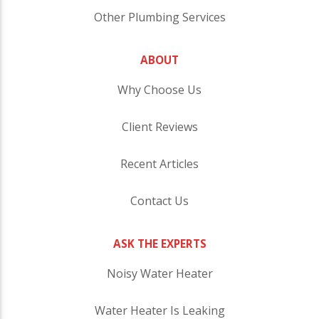
Other Plumbing Services
ABOUT
Why Choose Us
Client Reviews
Recent Articles
Contact Us
ASK THE EXPERTS
Noisy Water Heater
Water Heater Is Leaking