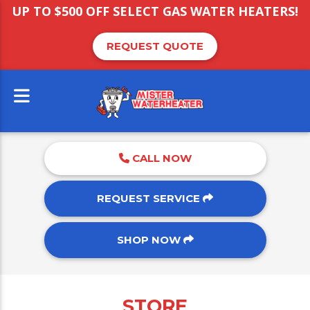
UP TO $500 OFF SELECT GAS WATER HEATERS!
REQUEST QUOTE
CALL NOW
REQUEST SERVICE
SHOP NOW
STORE