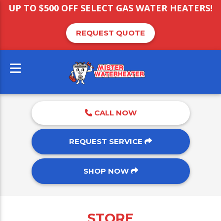
UP TO $500 OFF SELECT GAS WATER HEATERS!
REQUEST QUOTE
CALL NOW
REQUEST SERVICE
SHOP NOW
STORE