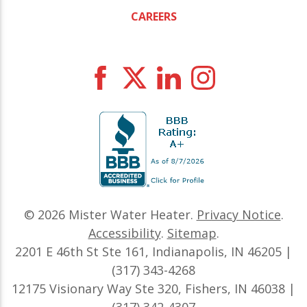
CAREERS
© 2026
Mister Water Heater
.
Privacy Notice
.
Accessibility
.
Sitemap
.
2201 E 46th St Ste 161, Indianapolis, IN 46205 |
(317) 343-4268
12175 Visionary Way Ste 320, Fishers, IN 46038 |