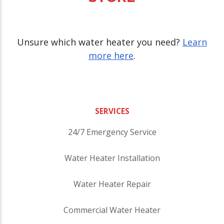
Unsure which water heater you need?
Learn
more here
.
SERVICES
24/7 Emergency Service
Water Heater Installation
Water Heater Repair
Commercial Water Heater