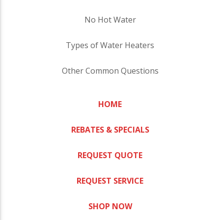
No Hot Water
Types of Water Heaters
Other Common Questions
HOME
REBATES & SPECIALS
REQUEST QUOTE
REQUEST SERVICE
SHOP NOW