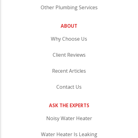
Other Plumbing Services
ABOUT
Why Choose Us
Client Reviews
Recent Articles
Contact Us
ASK THE EXPERTS
Noisy Water Heater
Water Heater Is Leaking