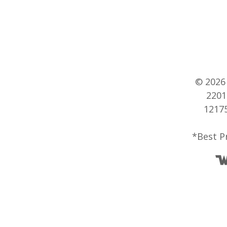
© 202
2201
12175
*Best P