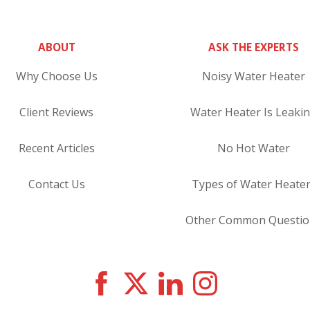
ABOUT
ASK THE EXPERTS
Why Choose Us
Noisy Water Heater
Client Reviews
Water Heater Is Leaki
Recent Articles
No Hot Water
Contact Us
Types of Water Heate
Other Common Questio