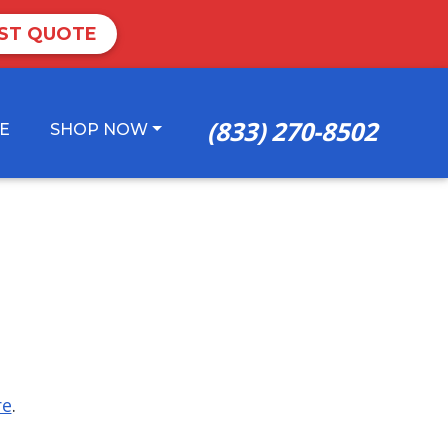
ST QUOTE
(833) 270-8502
E
SHOP NOW
re
.