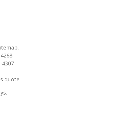
itemap
.
-4268
2-4307
s quote.
ys.