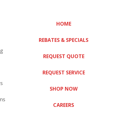
HOME
REBATES & SPECIALS
ng
REQUEST QUOTE
REQUEST SERVICE
rs
SHOP NOW
ns
CAREERS