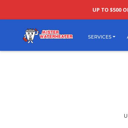
UP TO $500 O
SERVICES
U