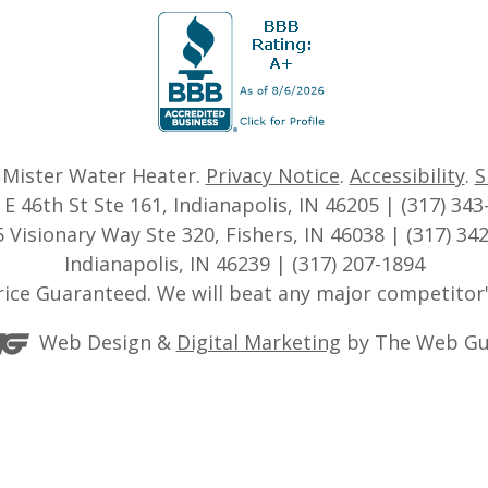
6
Mister Water Heater
.
Privacy Notice
.
Accessibility
.
S
 E 46th St Ste 161, Indianapolis, IN 46205 | (317) 343
 Visionary Way Ste 320, Fishers, IN 46038 | (317) 34
Indianapolis, IN 46239 | (317) 207-1894
rice Guaranteed. We will beat any major competitor'
Web Design &
Digital Marketing
by The Web Gu