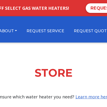
FF SELECT GAS WATER HEATERS!
REQUE
ABOUT
REQUEST SERVICE
REQUEST QUOT
STORE
nsure which water heater you need?
Learn more he