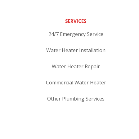
SERVICES
24/7 Emergency Service
Water Heater Installation
Water Heater Repair
Commercial Water Heater
Other Plumbing Services