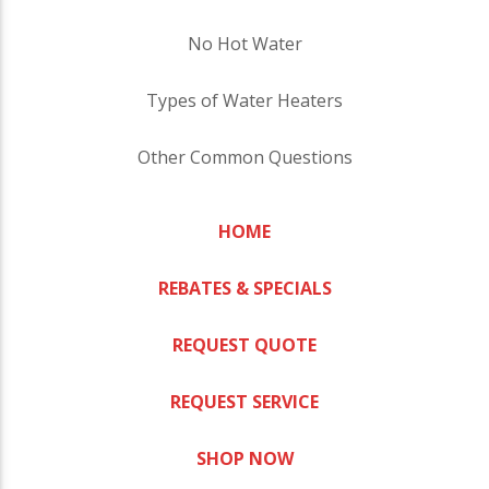
No Hot Water
Types of Water Heaters
Other Common Questions
HOME
REBATES & SPECIALS
REQUEST QUOTE
REQUEST SERVICE
SHOP NOW