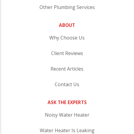
Other Plumbing Services
ABOUT
Why Choose Us
Client Reviews
Recent Articles
Contact Us
ASK THE EXPERTS
Noisy Water Heater
Water Heater Is Leaking