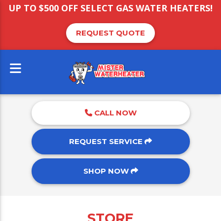
UP TO $500 OFF SELECT GAS WATER HEATERS!
REQUEST QUOTE
CALL NOW
REQUEST SERVICE
SHOP NOW
STORE