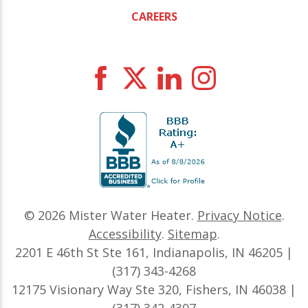
CAREERS
© 2026
Mister Water Heater
.
Privacy Notice
.
Accessibility
.
Sitemap
.
2201 E 46th St Ste 161, Indianapolis, IN 46205 |
(317) 343-4268
12175 Visionary Way Ste 320, Fishers, IN 46038 |