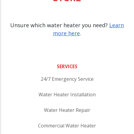
Unsure which water heater you need?
Learn
more here
.
SERVICES
24/7 Emergency Service
Water Heater Installation
Water Heater Repair
Commercial Water Heater