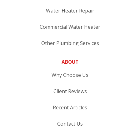
Water Heater Repair
Commercial Water Heater
Other Plumbing Services
ABOUT
Why Choose Us
Client Reviews
Recent Articles
Contact Us