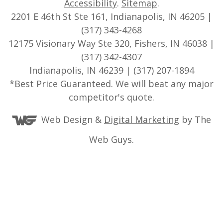
Accessibility
.
Sitemap
.
2201 E 46th St Ste 161, Indianapolis, IN 46205 |
(317) 343-4268
12175 Visionary Way Ste 320, Fishers, IN 46038 |
(317) 342-4307
Indianapolis, IN 46239 | (317) 207-1894
*Best Price Guaranteed. We will beat any major
competitor's quote.
Web Design &
Digital Marketing
by The
Web Guys.