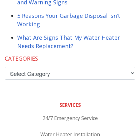
and Warning Signs
5 Reasons Your Garbage Disposal Isn’t
Working
What Are Signs That My Water Heater
Needs Replacement?
CATEGORIES
SERVICES
24/7 Emergency Service
Water Heater Installation