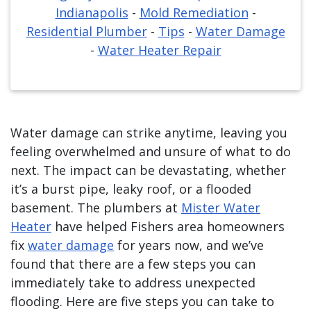
Indianapolis
-
Mold Remediation
-
Residential Plumber
-
Tips
-
Water Damage
-
Water Heater Repair
Water damage can strike anytime, leaving you
feeling overwhelmed and unsure of what to do
next. The impact can be devastating, whether
it’s a burst pipe, leaky roof, or a flooded
basement. The plumbers at
Mister Water
Heater
have helped Fishers area homeowners
fix
water damage
for years now, and we’ve
found that there are a few steps you can
immediately take to address unexpected
flooding. Here are five steps you can take to