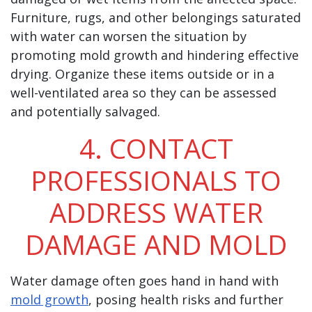
Furniture, rugs, and other belongings saturated
with water can worsen the situation by
promoting mold growth and hindering effective
drying. Organize these items outside or in a
well-ventilated area so they can be assessed
and potentially salvaged.
4. CONTACT
PROFESSIONALS TO
ADDRESS WATER
DAMAGE AND MOLD
Water damage often goes hand in hand with
mold growth
, posing health risks and further