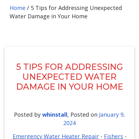
Home
/
5 Tips for Addressing Unexpected
Water Damage in Your Home
5 TIPS FOR ADDRESSING
UNEXPECTED WATER
DAMAGE IN YOUR HOME
Posted by
whinstall
,
Posted on
January 9,
2024
Emergency Water Heater Repair
-
Fishers
-