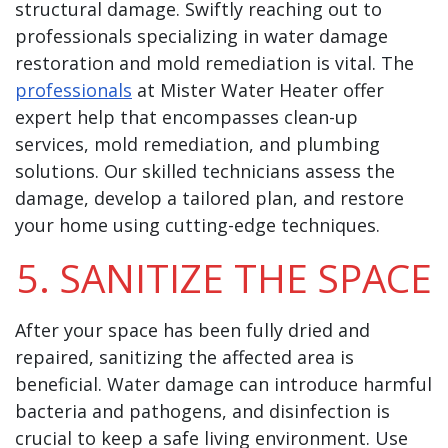
structural damage. Swiftly reaching out to
professionals specializing in water damage
restoration and mold remediation is vital. The
professionals
at Mister Water Heater offer
expert help that encompasses clean-up
services, mold remediation, and plumbing
solutions. Our skilled technicians assess the
damage, develop a tailored plan, and restore
your home using cutting-edge techniques.
5. SANITIZE THE SPACE
After your space has been fully dried and
repaired, sanitizing the affected area is
beneficial. Water damage can introduce harmful
bacteria and pathogens, and disinfection is
crucial to keep a safe living environment. Use