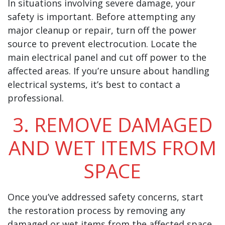
In situations involving severe damage, your
safety is important. Before attempting any
major cleanup or repair, turn off the power
source to prevent electrocution. Locate the
main electrical panel and cut off power to the
affected areas. If you’re unsure about handling
electrical systems, it’s best to contact a
professional.
3. REMOVE DAMAGED
AND WET ITEMS FROM
SPACE
Once you’ve addressed safety concerns, start
the restoration process by removing any
damaged or wet items from the affected space.