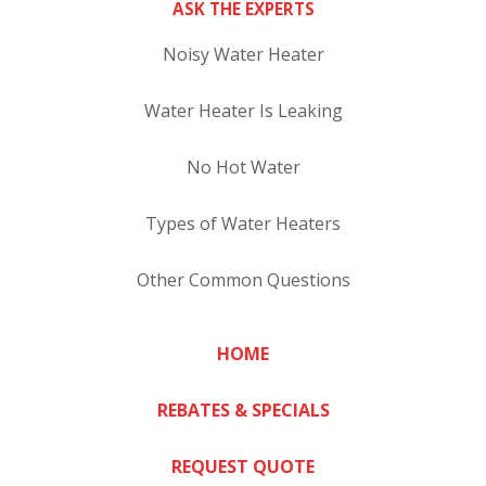
ASK THE EXPERTS
Noisy Water Heater
Water Heater Is Leaking
No Hot Water
Types of Water Heaters
Other Common Questions
HOME
REBATES & SPECIALS
REQUEST QUOTE