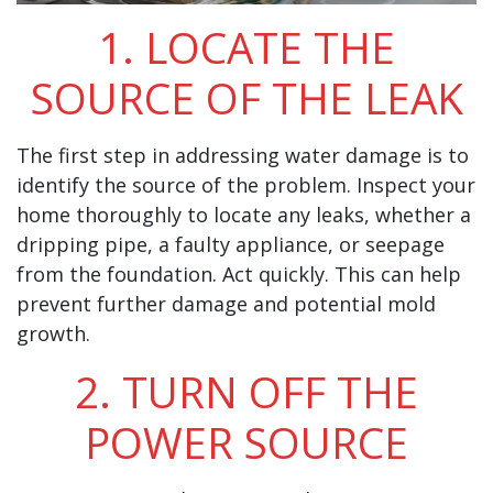
1. LOCATE THE
SOURCE OF THE LEAK
The first step in addressing water damage is to
identify the source of the problem. Inspect your
home thoroughly to locate any leaks, whether a
dripping pipe, a faulty appliance, or seepage
from the foundation. Act quickly. This can help
prevent further damage and potential mold
growth.
2. TURN OFF THE
POWER SOURCE