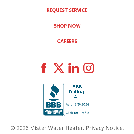
REQUEST SERVICE
SHOP NOW
CAREERS
© 2026
Mister Water Heater
.
Privacy Notice
.