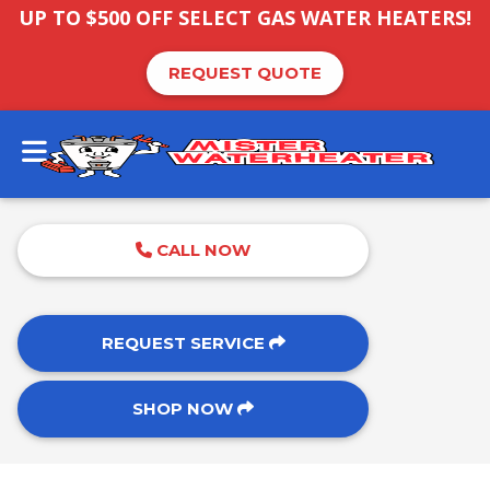
UP TO $500 OFF SELECT GAS WATER HEATERS!
REQUEST QUOTE
CALL NOW
REQUEST SERVICE
SHOP NOW