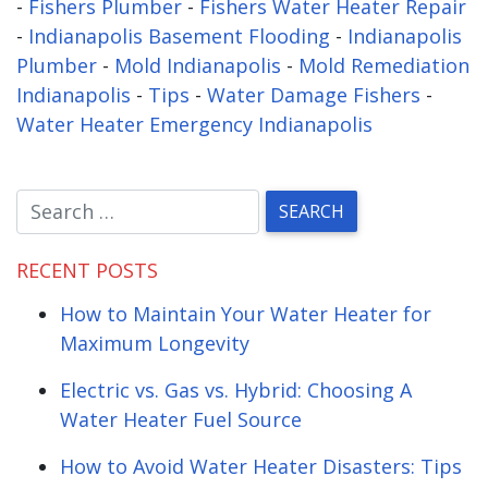
-
Fishers Plumber
-
Fishers Water Heater Repair
-
Indianapolis Basement Flooding
-
Indianapolis
Plumber
-
Mold Indianapolis
-
Mold Remediation
Indianapolis
-
Tips
-
Water Damage Fishers
-
Water Heater Emergency Indianapolis
RECENT POSTS
How to Maintain Your Water Heater for
Maximum Longevity
Electric vs. Gas vs. Hybrid: Choosing A
Water Heater Fuel Source
How to Avoid Water Heater Disasters: Tips