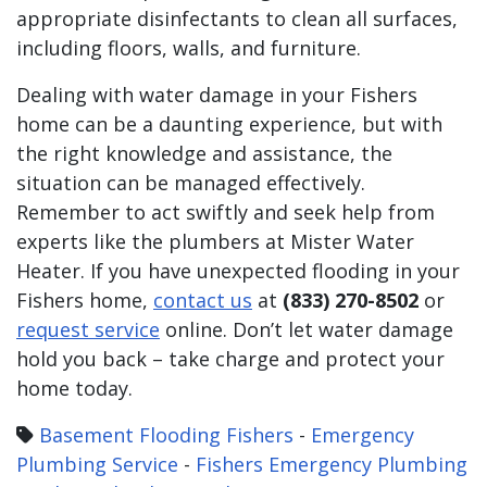
appropriate disinfectants to clean all surfaces,
including floors, walls, and furniture.
Dealing with water damage in your Fishers
home can be a daunting experience, but with
the right knowledge and assistance, the
situation can be managed effectively.
Remember to act swiftly and seek help from
experts like the plumbers at Mister Water
Heater. If you have unexpected flooding in your
Fishers home,
contact us
at
(833) 270-8502
or
request service
online. Don’t let water damage
hold you back – take charge and protect your
home today.
Basement Flooding Fishers
-
Emergency
Plumbing Service
-
Fishers Emergency Plumbing