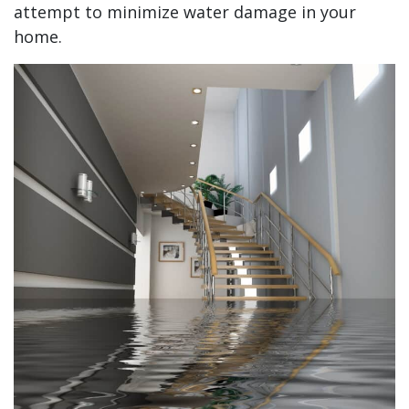
attempt to minimize water damage in your
home.