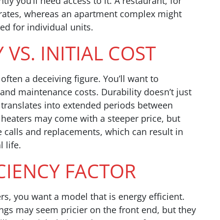
y you’ll need access to it. A restaurant, for
y rates, whereas an apartment complex might
ed for individual units.
 VS. INITIAL COST
 often a deceiving figure. You’ll want to
n and maintenance costs. Durability doesn’t just
 translates into extended periods between
 heaters may come with a steeper price, but
calls and replacements, which can result in
 life.
ICIENCY FACTOR
s, you want a model that is energy efficient.
ngs may seem pricier on the front end, but they