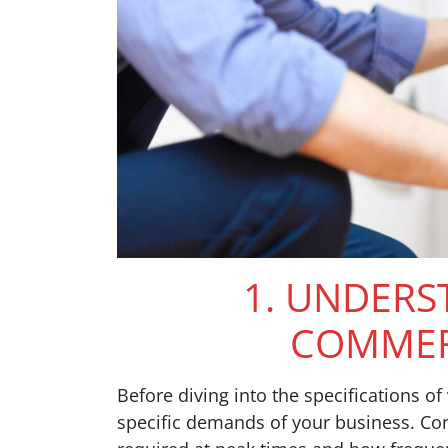
1. UNDERS
COMMER
Before diving into the specifications of
specific demands of your business. Cons