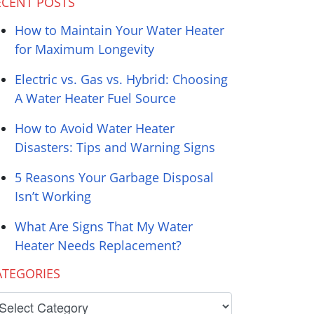
ECENT POSTS
How to Maintain Your Water Heater
for Maximum Longevity
Electric vs. Gas vs. Hybrid: Choosing
A Water Heater Fuel Source
How to Avoid Water Heater
Disasters: Tips and Warning Signs
5 Reasons Your Garbage Disposal
Isn’t Working
What Are Signs That My Water
Heater Needs Replacement?
ATEGORIES