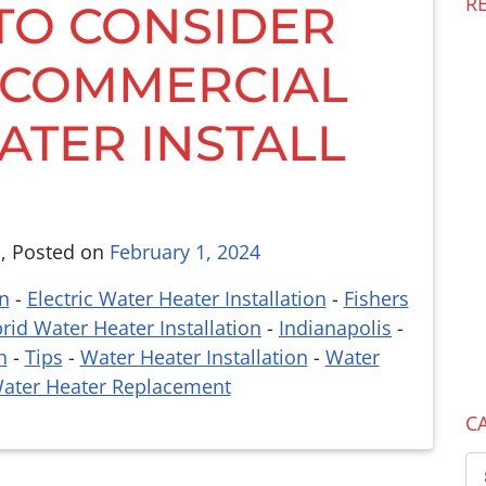
R
 TO CONSIDER
 COMMERCIAL
ATER INSTALL
l
,
Posted on
February 1, 2024
n
-
Electric Water Heater Installation
-
Fishers
rid Water Heater Installation
-
Indianapolis
-
n
-
Tips
-
Water Heater Installation
-
Water
ater Heater Replacement
C