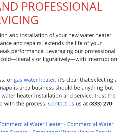
 AND PROFESSIONAL
RVICING
ion and installation of your new water heater.
ance and repairs, extends the life of your
 peak performance. Leveraging our professional
 cold—literally or figuratively—with interruption
ss, or
gas water heater
, it’s clear that selecting a
napolis area business should be anything but
water heater installation and service, trust the
p with the process.
Contact us
us at
(833) 270-
Commercial Water Heater
-
Commercial Water
ing Service
-
Emergency Water Heater Repair
-