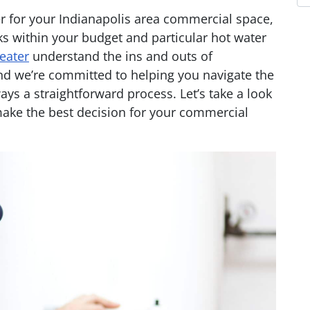
ter for your Indianapolis area commercial space,
rks within your budget and particular hot water
eater
understand the ins and outs of
d we’re committed to helping you navigate the
ways a straightforward process. Let’s take a look
ake the best decision for your commercial