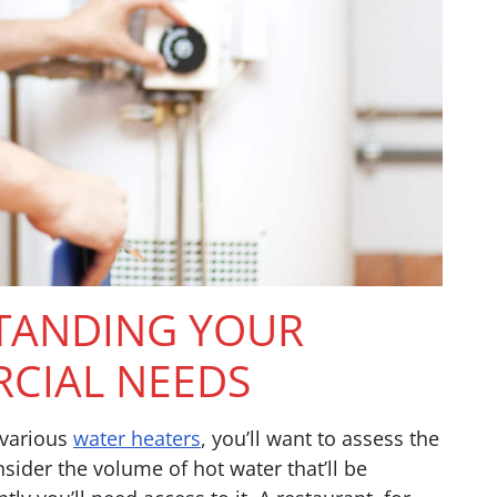
TANDING YOUR
CIAL NEEDS
 various
water heaters
, you’ll want to assess the
ider the volume of hot water that’ll be