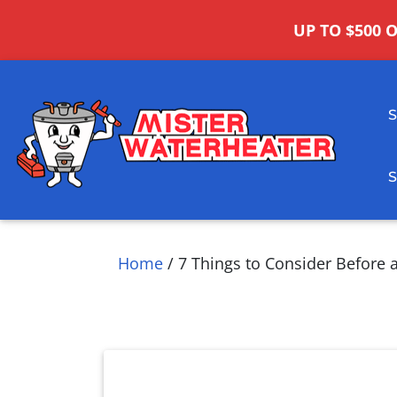
UP TO $500 
Home
/
7 Things to Consider Before 