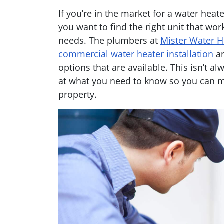
If you’re in the market for a water hea
you want to find the right unit that wo
needs. The plumbers at
Mister Water H
commercial water heater installation
an
options that are available. This isn’t al
at what you need to know so you can m
property.