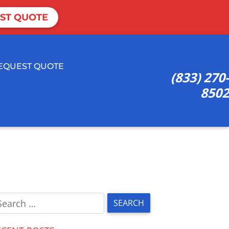
ST QUOTE
EQUEST QUOTE
(833) 270-
8502