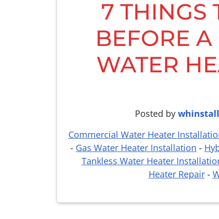
7 THINGS
BEFORE A
WATER HE
Posted by
whinstal
Commercial Water Heater Installatio
-
Gas Water Heater Installation
-
Hyb
Tankless Water Heater Installatio
Heater Repair
-
W