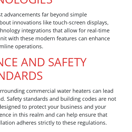
st advancements far beyond simple
bout innovations like touch-screen displays,
nology integrations that allow for real-time
 unit with these modern features can enhance
amline operations.
NCE AND SAFETY
NDARDS
urrounding commercial water heaters can lead
. Safety standards and building codes are not
designed to protect your business and your
ence in this realm and can help ensure that
ation adheres strictly to these regulations.