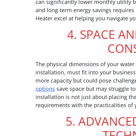
can significantly lower monthly utility 
and long-term energy savings requires c
Heater excel at helping you navigate yo
4. SPACE A
CONS
The physical dimensions of your water h
installation, must fit into your busines
more capacity but could pose challenge
options
save space but may struggle to
installation is not just about placing th
requirements with the practicalities of 
5. ADVANCE
TECH