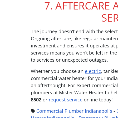
7. AFTERCARE
SE
The journey doesn’t end with the select
Ongoing aftercare, like regular mainten
investment and ensures it operates at
services means you won’t be left in the
to services or unexpected outages.
Whether you choose an
electric
, tankle
commercial water heater for your India
an afterthought. For expert commercial 
plumbers at Mister Water Heater to hel
8502
or
request service
online today!
Commercial Plumber Indianapolis
-
Heater Indianapolis
-
Emergency Plumb