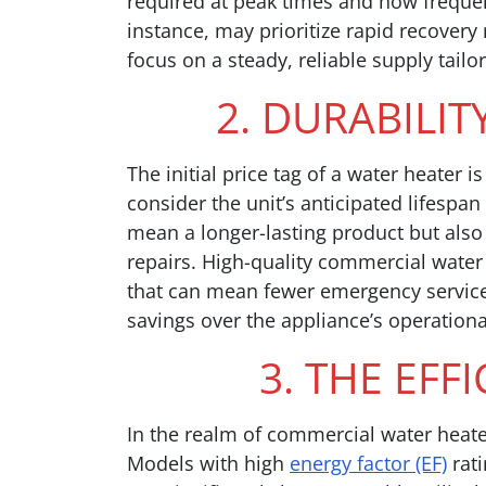
required at peak times and how frequentl
instance, may prioritize rapid recover
focus on a steady, reliable supply tailor
2. DURABILITY
The initial price tag of a water heater is
consider the unit’s anticipated lifespa
mean a longer-lasting product but also
repairs. High-quality commercial water
that can mean fewer emergency service 
savings over the appliance’s operational
3. THE EFF
In the realm of commercial water heater
Models with high
energy factor (EF)
rati