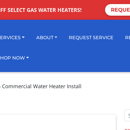
OFF SELECT GAS WATER HEATERS!
REQUE
SERVICES
ABOUT
REQUEST SERVICE
R
SHOP NOW
a Commercial Water Heater Install