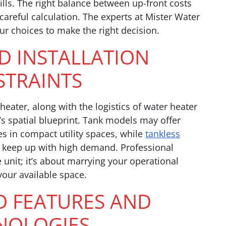
bills. The right balance between up-front costs
areful calculation. The experts at Mister Water
ur choices to make the right decision.
ND INSTALLATION
TRAINTS
eater, along with the logistics of water heater
s’s spatial blueprint. Tank models may offer
s in compact utility spaces, while
tankless
 keep up with high demand. Professional
e unit; it’s about marrying your operational
your available space.
D FEATURES AND
NOLOGIES