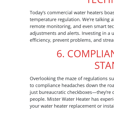
Today’s commercial water heaters boa
temperature regulation. We’re talking a
remote monitoring, and even smart tech
adjustments and alerts. Investing in a
efficiency, prevent problems, and stre
6. COMPLIA
STA
Overlooking the maze of regulations s
to compliance headaches down the road
just bureaucratic checkboxes—they’re 
people. Mister Water Heater has experi
your water heater replacement or install