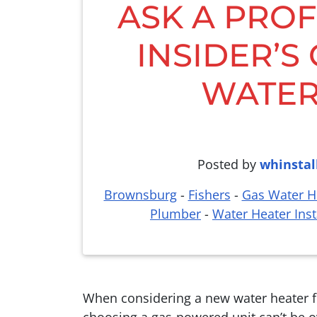
ASK A PROF
INSIDER’S
WATER
Posted by
whinstal
Brownsburg
-
Fishers
-
Gas Water He
Plumber
-
Water Heater Inst
When considering a new water heater fo