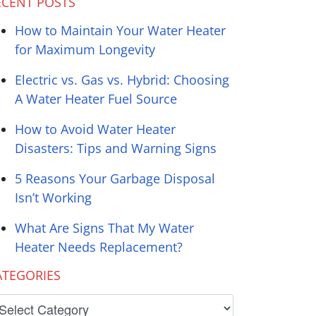
ECENT POSTS
How to Maintain Your Water Heater
for Maximum Longevity
Electric vs. Gas vs. Hybrid: Choosing
A Water Heater Fuel Source
How to Avoid Water Heater
Disasters: Tips and Warning Signs
5 Reasons Your Garbage Disposal
Isn’t Working
What Are Signs That My Water
Heater Needs Replacement?
ATEGORIES