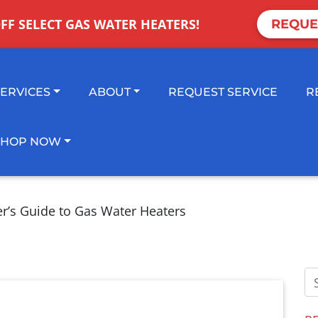
OFF SELECT GAS WATER HEATERS!
REQUE
SERVICES
ABOUT
REQUEST SERVICE
R
SHOP NOW
er’s Guide to Gas Water Heaters