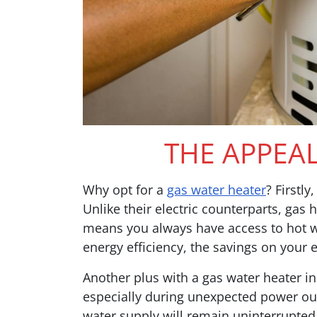
THE APPEA
Why opt for a
gas water heater
? Firstly
Unlike their electric counterparts, gas
means you always have access to hot wa
energy efficiency, the savings on your e
Another plus with a gas water heater inst
especially during unexpected power out
water supply will remain uninterrupted