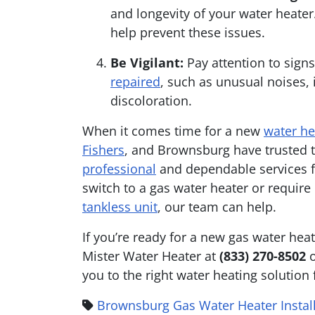
and longevity of your water heater
help prevent these issues.
Be Vigilant:
Pay attention to sign
repaired
, such as unusual noises,
discoloration.
When it comes time for a new
water he
Fishers
, and Brownsburg have trusted t
professional
and dependable services f
switch to a gas water heater or requir
tankless unit
, our team can help.
If you’re ready for a new gas water hea
Mister Water Heater at
(833) 270-8502
you to the right water heating solution
Brownsburg Gas Water Heater Instal