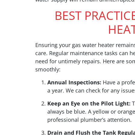
BEST PRACTIC
HEA
Ensuring your gas water heater remains 
care. Regular maintenance tasks can h
need for untimely repairs. Here are so
smoothly:
Annual Inspections:
Have a profes
a year. We can check for any issu
Keep an Eye on the Pilot Light:
T
always be blue. A yellow or orang
professional plumber’s attention.
Drain and Flush the Tank Regula