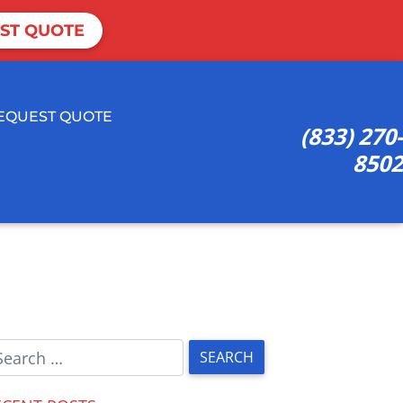
ST QUOTE
EQUEST QUOTE
(833) 270-
8502