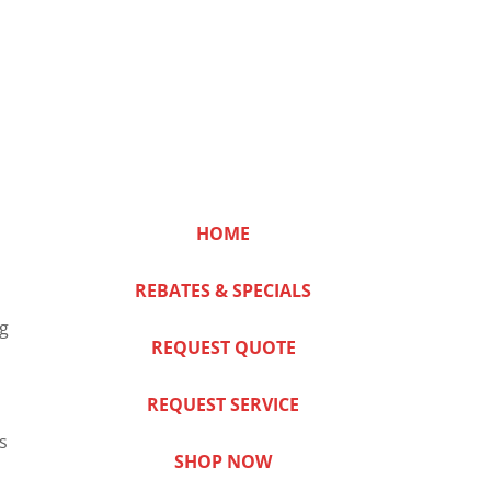
HOME
REBATES & SPECIALS
ng
REQUEST QUOTE
REQUEST SERVICE
s
SHOP NOW