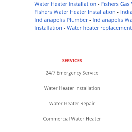
Water Heater Installation
-
Fishers Gas 
FIshers Water Heater Installation
-
Indi
Indianapolis Plumber
-
Indianapolis Wa
Installation
-
Water heater replacement
SERVICES
24/7 Emergency Service
Water Heater Installation
Water Heater Repair
Commercial Water Heater