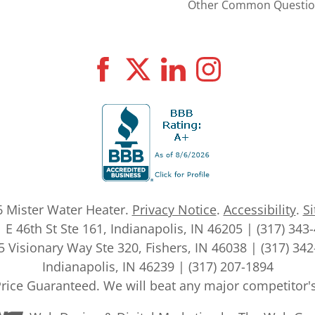
Other Common Questio
6
Mister Water Heater
.
Privacy Notice
.
Accessibility
.
S
 E 46th St Ste 161, Indianapolis, IN 46205 | (317) 343
 Visionary Way Ste 320, Fishers, IN 46038 | (317) 34
Indianapolis, IN 46239 | (317) 207-1894
rice Guaranteed. We will beat any major competitor'