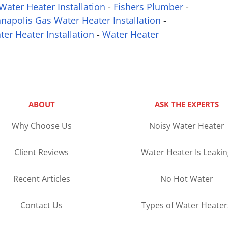
Water Heater Installation
-
Fishers Plumber
-
anapolis Gas Water Heater Installation
-
ter Heater Installation
-
Water Heater
ABOUT
ASK THE EXPERTS
Why Choose Us
Noisy Water Heater
Client Reviews
Water Heater Is Leaki
Recent Articles
No Hot Water
Contact Us
Types of Water Heater