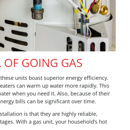
L OF GOING GAS
, these units boast superior energy efficiency.
 heaters can warm up water more rapidly. This
ter when you need it. Also, because of their
nergy bills can be significant over time.
allation is that they are highly reliable,
ages. With a gas unit, your household’s hot
.