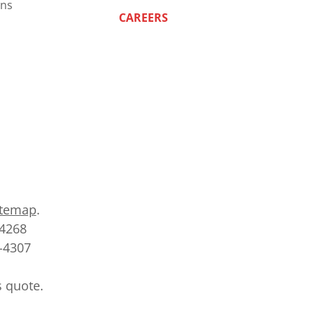
ns
CAREERS
itemap
.
-4268
2-4307
s quote.