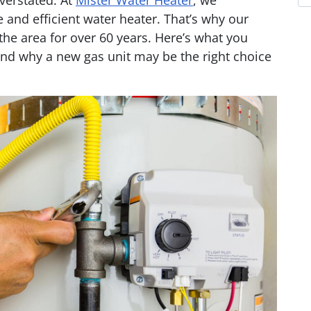
verstated. At
Mister Water Heater
, we
 and efficient water heater. That’s why our
e area for over 60 years. Here’s what you
nd why a new gas unit may be the right choice