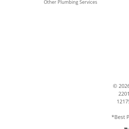
Other Plumbing Services
© 202
2201
12175
*Best P