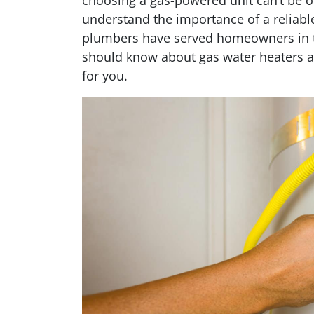
choosing a gas-powered unit can’t be o
understand the importance of a reliable
plumbers have served homeowners in th
should know about gas water heaters a
for you.