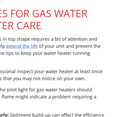
ES FOR GAS WATER
TER CARE
in top shape requires a bit of attention and
elp
extend the life
of your unit and prevent the
me tips to keep your water heater running
sional inspect your water heater at least once
es that you may not notice on your own.
he pilot light for gas water heaters should
e flame might indicate a problem requiring a
rly:
Sediment build-up can affect the efficiency