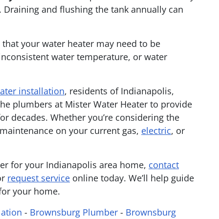
. Draining and flushing the tank annually can
s that your water heater may need to be
 inconsistent water temperature, or water
ater installation
, residents of Indianapolis,
he plumbers at Mister Water Heater to provide
or decades. Whether you’re considering the
e maintenance on your current gas,
electric
, or
ter for your Indianapolis area home,
contact
or
request service
online today. We’ll help guide
 for your home.
lation
-
Brownsburg Plumber
-
Brownsburg