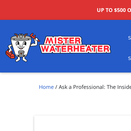
UP TO $500 
Home
/
Ask a Professional: The Insid