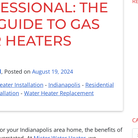
R
ESSIONAL: THE
 GUIDE TO GAS
 HEATERS
l
,
Posted on
August 19, 2024
ater Installation
-
Indianapolis
-
Residential
allation
-
Water Heater Replacement
C
r your Indianapolis area home, the benefits of