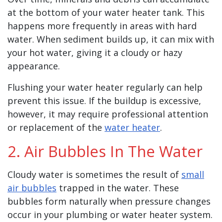
at the bottom of your water heater tank. This
happens more frequently in areas with hard
water. When sediment builds up, it can mix with
your hot water, giving it a cloudy or hazy
appearance.
Flushing your water heater regularly can help
prevent this issue. If the buildup is excessive,
however, it may require professional attention
or replacement of the
water heater
.
2. Air Bubbles In The Water
Cloudy water is sometimes the result of
small
air bubbles
trapped in the water. These
bubbles form naturally when pressure changes
occur in your plumbing or water heater system.