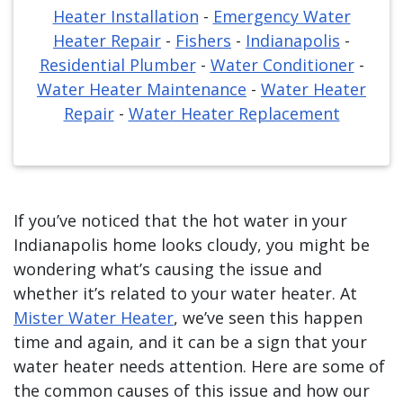
Heater Installation
-
Emergency Water
Heater Repair
-
Fishers
-
Indianapolis
-
Residential Plumber
-
Water Conditioner
-
Water Heater Maintenance
-
Water Heater
Repair
-
Water Heater Replacement
If you’ve noticed that the hot water in your
Indianapolis home looks cloudy, you might be
wondering what’s causing the issue and
whether it’s related to your water heater. At
Mister Water Heater
, we’ve seen this happen
time and again, and it can be a sign that your
water heater needs attention. Here are some of
the common causes of this issue and how our