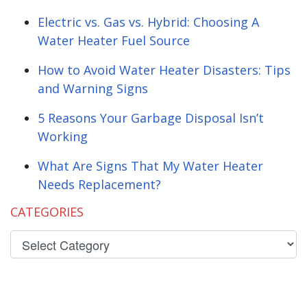
Electric vs. Gas vs. Hybrid: Choosing A
Water Heater Fuel Source
How to Avoid Water Heater Disasters: Tips
and Warning Signs
5 Reasons Your Garbage Disposal Isn’t
Working
What Are Signs That My Water Heater
Needs Replacement?
CATEGORIES