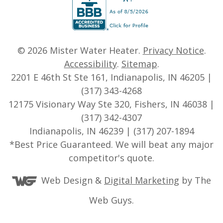
© 2026
Mister Water Heater
.
Privacy Notice
.
Accessibility
.
Sitemap
.
2201 E 46th St Ste 161, Indianapolis, IN 46205 |
(317) 343-4268
12175 Visionary Way Ste 320, Fishers, IN 46038 |
(317) 342-4307
Indianapolis, IN 46239 | (317) 207-1894
*Best Price Guaranteed. We will beat any major
competitor's quote.
Web Design &
Digital Marketing
by The
Web Guys.