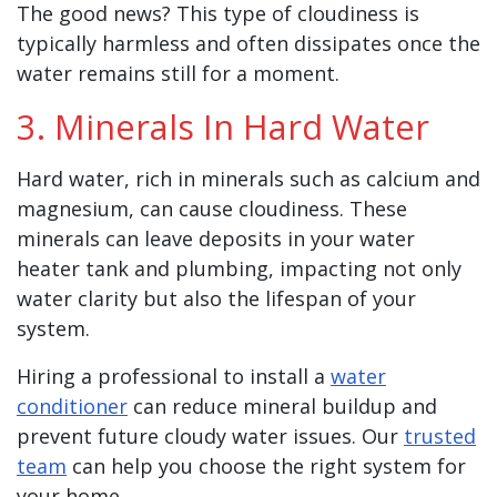
The good news? This type of cloudiness is
typically harmless and often dissipates once the
water remains still for a moment.
3. Minerals In Hard Water
Hard water, rich in minerals such as calcium and
magnesium, can cause cloudiness. These
minerals can leave deposits in your water
heater tank and plumbing, impacting not only
water clarity but also the lifespan of your
system.
Hiring a professional to install a
water
conditioner
can reduce mineral buildup and
prevent future cloudy water issues. Our
trusted
team
can help you choose the right system for
your home.