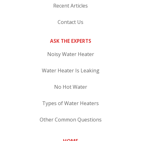
Recent Articles
Contact Us
ASK THE EXPERTS
Noisy Water Heater
Water Heater Is Leaking
No Hot Water
Types of Water Heaters
Other Common Questions