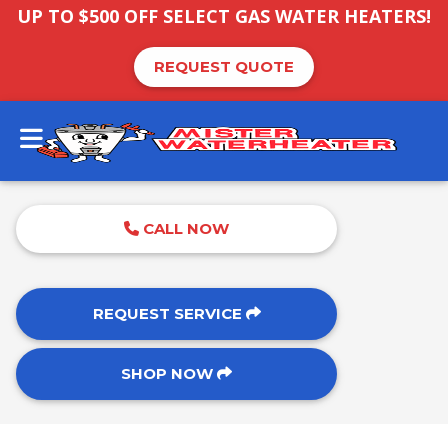
UP TO $500 OFF SELECT GAS WATER HEATERS!
REQUEST QUOTE
CALL NOW
REQUEST SERVICE
SHOP NOW