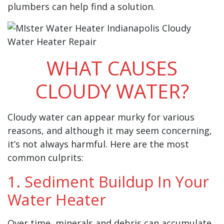
plumbers can help find a solution.
WHAT CAUSES
CLOUDY WATER?
Cloudy water can appear murky for various
reasons, and although it may seem concerning,
it’s not always harmful. Here are the most
common culprits:
1. Sediment Buildup In Your
Water Heater
Over time, minerals and debris can accumulate