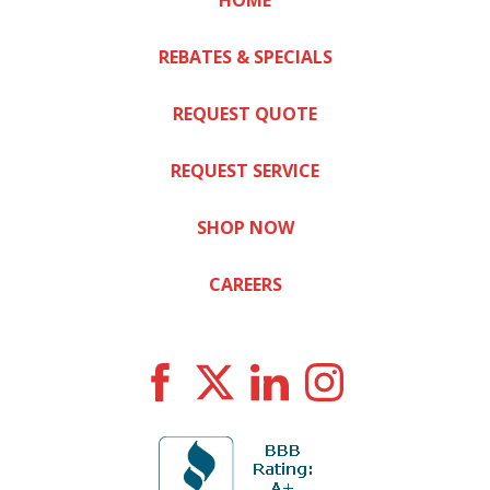
HOME
REBATES & SPECIALS
REQUEST QUOTE
REQUEST SERVICE
SHOP NOW
CAREERS