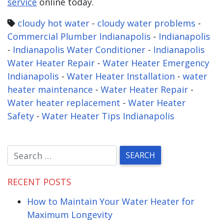
service
online today.
cloudy hot water
-
cloudy water problems
-
Commercial Plumber Indianapolis
-
Indianapolis
-
Indianapolis Water Conditioner
-
Indianapolis
Water Heater Repair
-
Water Heater Emergency
Indianapolis
-
Water Heater Installation
-
water
heater maintenance
-
Water Heater Repair
-
Water heater replacement
-
Water Heater
Safety
-
Water Heater Tips Indianapolis
RECENT POSTS
How to Maintain Your Water Heater for
Maximum Longevity