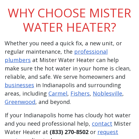
WHY CHOOSE MISTER
WATER HEATER?
Whether you need a quick fix, a new unit, or
regular maintenance, the
professional
plumbers
at Mister Water Heater can help
make sure the hot water in your home is clean,
reliable, and safe. We serve homeowners and
businesses
in Indianapolis and surrounding
areas, including
Carmel
,
Fishers
,
Noblesville
,
Greenwood
, and beyond.
If your Indianapolis home has cloudy hot water
and you need professional help,
contact
Mister
Water Heater at
(833) 270-8502
or
request