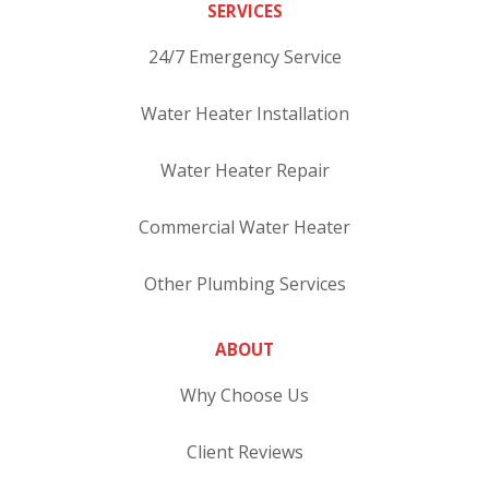
SERVICES
24/7 Emergency Service
Water Heater Installation
Water Heater Repair
Commercial Water Heater
Other Plumbing Services
ABOUT
Why Choose Us
Client Reviews