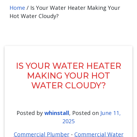
Home
/
Is Your Water Heater Making Your
Hot Water Cloudy?
IS YOUR WATER HEATER
MAKING YOUR HOT
WATER CLOUDY?
Posted by
whinstall
,
Posted on
June 11,
2025
Commercial Plumber
-
Commercial Water