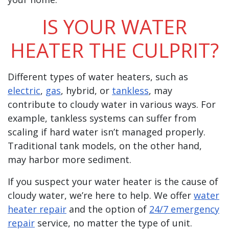
IS YOUR WATER
HEATER THE CULPRIT?
Different types of water heaters, such as
electric
,
gas
, hybrid, or
tankless
, may
contribute to cloudy water in various ways. For
example, tankless systems can suffer from
scaling if hard water isn’t managed properly.
Traditional tank models, on the other hand,
may harbor more sediment.
If you suspect your water heater is the cause of
cloudy water, we’re here to help. We offer
water
heater repair
and the option of
24/7 emergency
repair
service, no matter the type of unit.