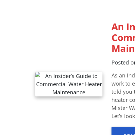
An In
Comm
Main
Posted 
As an In
work to e
told you 
heater c
Mister Wa
Let’s lo