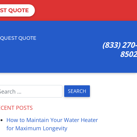
ST QUOTE
QUEST QUOTE
(833) 270-
8502
ECENT POSTS
How to Maintain Your Water Heater
for Maximum Longevity