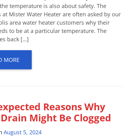
the temperature is also about safety. The
 at Mister Water Heater are often asked by our
olis area water heater customers why their
ds to be at a particular temperature. The
es back […]
D MORE
expected Reasons Why
 Drain Might Be Clogged
on
August 5, 2024