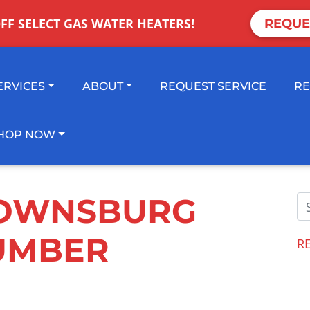
OFF SELECT GAS WATER HEATERS!
REQUE
ERVICES
ABOUT
REQUEST SERVICE
RE
HOP NOW
OWNSBURG
UMBER
R