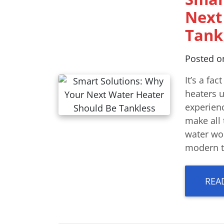
Next
Tank
Posted 
It’s a fac
heaters u
experien
make all 
water woe
modern ta
REA