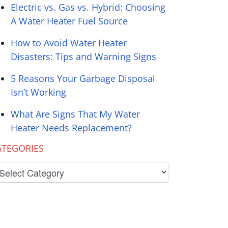
Electric vs. Gas vs. Hybrid: Choosing
A Water Heater Fuel Source
How to Avoid Water Heater
Disasters: Tips and Warning Signs
5 Reasons Your Garbage Disposal
Isn’t Working
What Are Signs That My Water
Heater Needs Replacement?
ATEGORIES