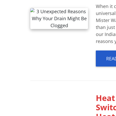
When it 
universal
Mister W
than just
our India
reasons y
REA
Heat 
Switc