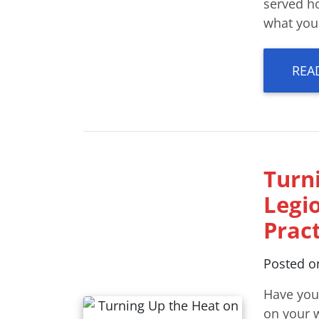
served h
what you
REA
Turn
Legi
Pract
Posted 
Have you
on your w