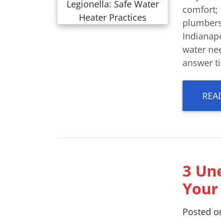
comfort; 
plumbers
Indianap
water nee
answer ti
REA
3 Un
Your
Posted 