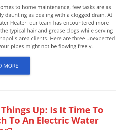
comes to home maintenance, few tasks are as
ly daunting as dealing with a clogged drain. At
ater Heater, our team has encountered more
 the typical hair and grease clogs while serving
napolis area clients. Here are three unexpected
our pipes might not be flowing freely.
D MORE
Things Up: Is It Time To
h To An Electric Water