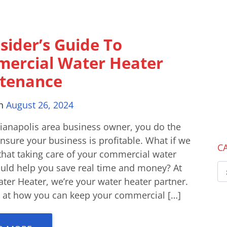
sider’s Guide To
ercial Water Heater
tenance
on
August 26, 2024
dianapolis area business owner, you do the
nsure your business is profitable. What if we
C
that taking care of your commercial water
ould help you save real time and money? At
ter Heater, we’re your water heater partner.
ok at how you can keep your commercial […]