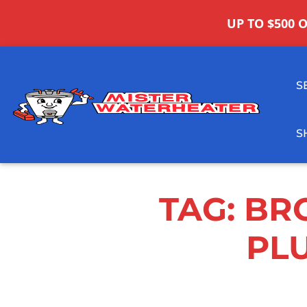
UP TO $500 
S
S
TAG:
BR
PL