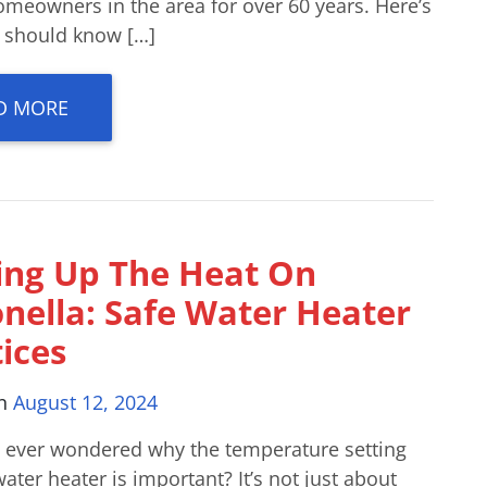
omeowners in the area for over 60 years. Here’s
 should know […]
D MORE
ing Up The Heat On
onella: Safe Water Heater
ices
on
August 12, 2024
 ever wondered why the temperature setting
ater heater is important? It’s not just about