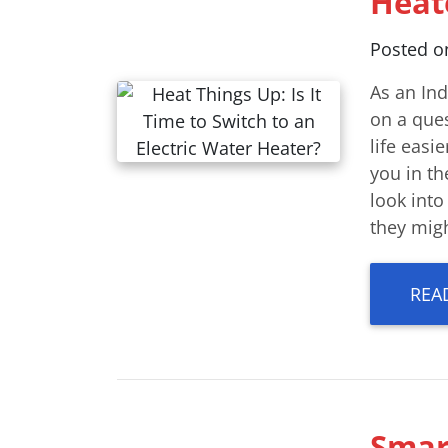
Heat
Posted 
As an In
on a que
life easi
you in th
look int
they migh
REA
Smar