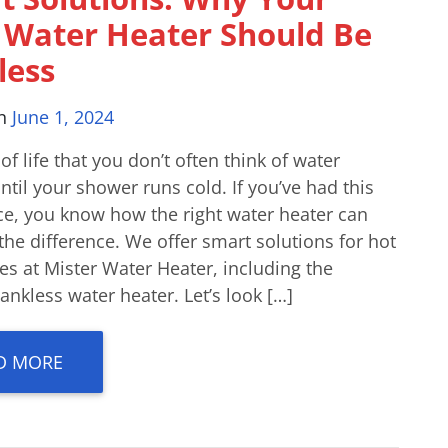
 Water Heater Should Be
less
on
June 1, 2024
t of life that you don’t often think of water
ntil your shower runs cold. If you’ve had this
ce, you know how the right water heater can
the difference. We offer smart solutions for hot
s at Mister Water Heater, including the
nkless water heater. Let’s look […]
D MORE