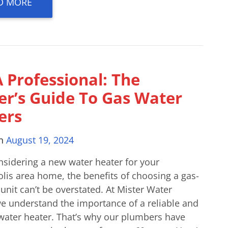
D MORE
 Professional: The
der’s Guide To Gas Water
ers
on
August 19, 2024
sidering a new water heater for your
lis area home, the benefits of choosing a gas-
nit can’t be overstated. At Mister Water
we understand the importance of a reliable and
 water heater. That’s why our plumbers have