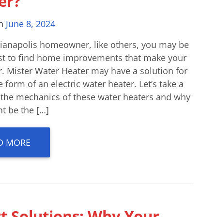
er?
on
June 8, 2024
dianapolis homeowner, like others, you may be
st to find home improvements that make your
er. Mister Water Heater may have a solution for
e form of an electric water heater. Let’s take a
o the mechanics of these water heaters and why
t be the […]
D MORE
t Solutions: Why Your