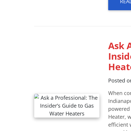
REA
Ask A
Insi
Heat
Posted 
When con
Indianapo
powered u
Heater, 
efficient