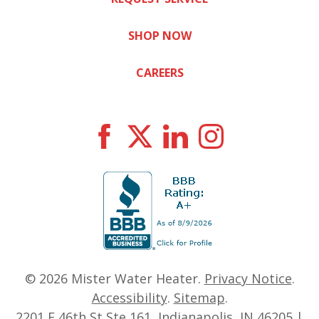
SHOP NOW
CAREERS
© 2026
Mister Water Heater
.
Privacy Notice
.
Accessibility
.
Sitemap
.
2201 E 46th St Ste 161, Indianapolis, IN 46205 |