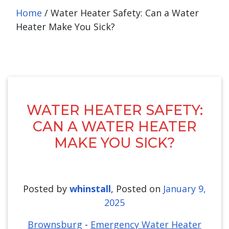
Home
/
Water Heater Safety: Can a Water
Heater Make You Sick?
WATER HEATER SAFETY:
CAN A WATER HEATER
MAKE YOU SICK?
Posted by
whinstall
,
Posted on
January 9,
2025
Brownsburg
-
Emergency Water Heater