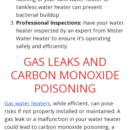
tankless water heater can prevent
bacterial buildup.
Professional Inspections:
Have your water
heater inspected by an expert from Mister
Water Heater to ensure it’s operating
safely and efficiently.
GAS LEAKS AND
CARBON MONOXIDE
POISONING
Gas water heaters
, while efficient, can pose
risks if not properly installed or maintained. A
gas leak or a malfunction in your water heater
could lead to carbon monoxide poisoning, a