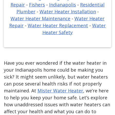
Repair
-
Fishers
-
Indianapolis
-
Residential
Plumber
-
Water Heater Installation
-
Water Heater Maintenance
-
Water Heater
Repair
-
Water Heater Replacement
-
Water
Heater Safety
Have you ever wondered if the water heater in
your Indianapolis home could be making you
sick? It might seem unlikely, but water heaters
can pose several health risks if not properly
maintained. At
Mister Water Heater
, we’re here
to help you keep your home safe. Let’s explore
how unaddressed issues with water heaters can
affect your health and what you can do to