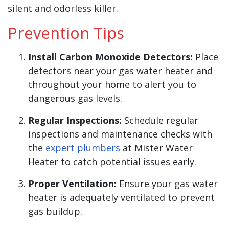
silent and odorless killer.
Prevention Tips
Install Carbon Monoxide Detectors:
Place
detectors near your gas water heater and
throughout your home to alert you to
dangerous gas levels.
Regular Inspections:
Schedule regular
inspections and maintenance checks with
the
expert plumbers
at Mister Water
Heater to catch potential issues early.
Proper Ventilation:
Ensure your gas water
heater is adequately ventilated to prevent
gas buildup.