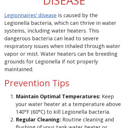
DISEASE
Legionnaires’ disease
is caused by the
Legionella bacteria, which can thrive in water
systems, including water heaters. This
dangerous bacteria can lead to severe
respiratory issues when inhaled through water
vapor or mist. Water heaters can be breeding
grounds for Legionella if not properly
maintained.
Prevention Tips
Maintain Optimal Temperatures:
Keep
your water heater at a temperature above
140°F (60°C) to kill Legionella bacteria.
Regular Cleaning:
Routine cleaning and
flushing of your tank water heater or