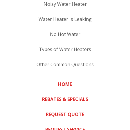
Noisy Water Heater
Water Heater Is Leaking
No Hot Water
Types of Water Heaters
Other Common Questions
HOME
REBATES & SPECIALS
REQUEST QUOTE
REQUEST SERVICE