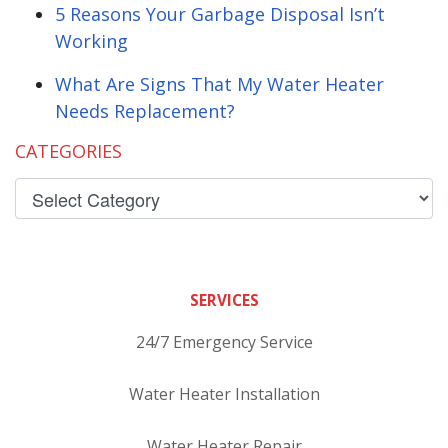
5 Reasons Your Garbage Disposal Isn’t
Working
What Are Signs That My Water Heater
Needs Replacement?
CATEGORIES
SERVICES
24/7 Emergency Service
Water Heater Installation
Water Heater Repair