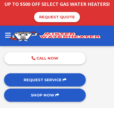
UP TO $500 OFF SELECT GAS WATER HEATERS!
REQUEST QUOTE
CALL NOW
REQUEST SERVICE
SHOP NOW