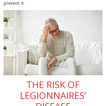
prevent it.
THE RISK OF
LEGIONNAIRES’