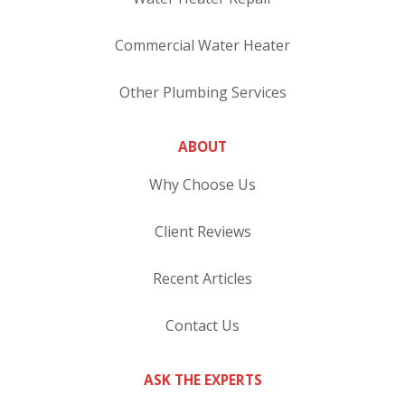
Commercial Water Heater
Other Plumbing Services
ABOUT
Why Choose Us
Client Reviews
Recent Articles
Contact Us
ASK THE EXPERTS