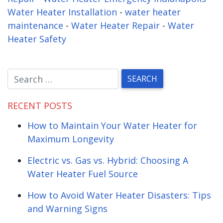
Water Heater Installation
-
water heater
maintenance
-
Water Heater Repair
-
Water
Heater Safety
RECENT POSTS
How to Maintain Your Water Heater for
Maximum Longevity
Electric vs. Gas vs. Hybrid: Choosing A
Water Heater Fuel Source
How to Avoid Water Heater Disasters: Tips
and Warning Signs