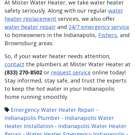
At Mister Water Heater, we take water heater
safety seriously. Along with our regular
water
heater replacement
services, we also offer
water heater repair
and
24/7 emergency service
to homeowners in the Indianapolis,
Fishers
, and
Brownsburg areas.
So, if your water heater needs attention,
contact
the plumbers at Mister Water Heater at
(833) 270-8502
or
request service
online today!
Stay informed, stay safe, and trust the experts
to keep the hot water in your Indianapolis
home running smoothly.
Emergency Water Heater Repair
-
Indianapolis Plumber
-
Indianapolis Water
Heater Installation
-
Indianapolis Water Heater
Repair
-
Water Heater Emergency Indianapolis
-