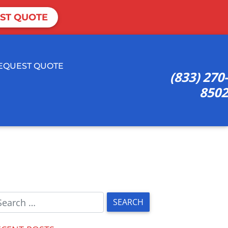
ST QUOTE
EQUEST QUOTE
(833) 270-
8502