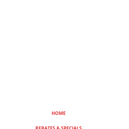
HOME
REBATES & SPECIALS