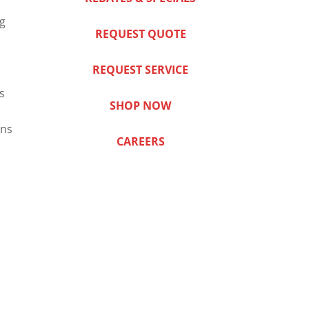
ng
REQUEST QUOTE
REQUEST SERVICE
s
SHOP NOW
ns
CAREERS