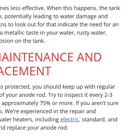
es less effective. When this happens, the tank
, potentially leading to water damage and
gns to look out for that indicate the need for an
metallic taste in your water, rusty water,
rosion on the tank.
AINTENANCE AND
ACEMENT
s protected, you should keep up with regular
 your anode rod. Try to inspect it every 2-3
, approximately 75% or more. If you aren’t sure
p. We’re experienced in the repair and
water heaters, including
electric
, standard, and
nd replace your anode rod.