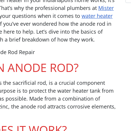
r heater in your Indianapolis home works, it’s
 That’s why the professional plumbers at
Mister
your questions when it comes to
water heater
f you’ve ever wondered how the anode rod in
here to help. Let’s dive into the basics of
h a brief breakdown of how they work.
AN ANODE ROD?
 the sacrificial rod, is a crucial component
urpose is to protect the water heater tank from
g as possible. Made from a combination of
nc, the anode rod attracts corrosive elements,
S IT WORK?