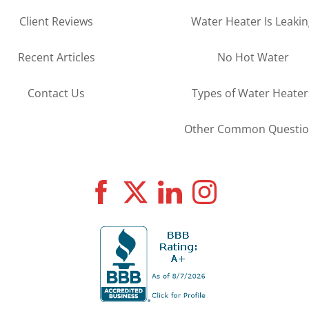
Client Reviews
Water Heater Is Leaki
Recent Articles
No Hot Water
Contact Us
Types of Water Heater
Other Common Questio