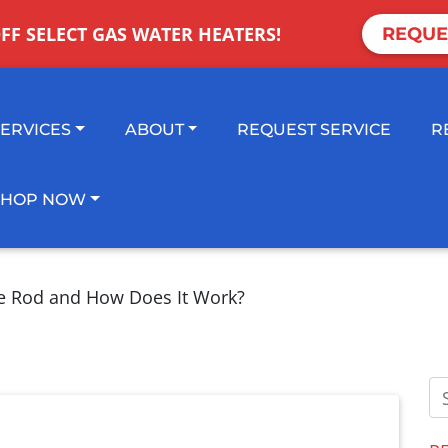
OFF SELECT GAS WATER HEATERS!
REQUE
SERVICES
ABOUT
REQUEST SERVICE
R
SHOP NOW
e Rod and How Does It Work?