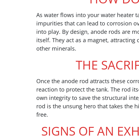
As water flows into your water heater t
impurities that can lead to corrosion 
into play. By design, anode rods are mor
itself. They act as a magnet, attracting
other minerals.
THE SACRI
Once the anode rod attracts these corr
reaction to protect the tank. The rod its
own integrity to save the structural int
rod is the unsung hero that takes the h
free.
SIGNS OF AN E