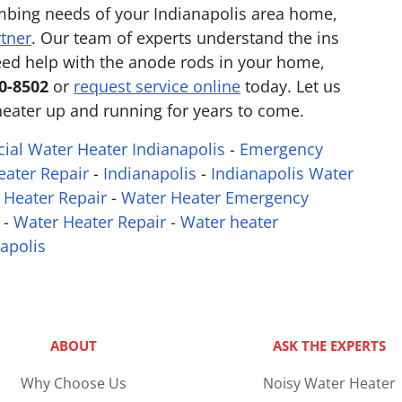
mbing needs of your Indianapolis area home,
rtner
. Our team of experts understand the ins
need help with the anode rods in your home,
70-8502
or
request service online
today. Let us
heater up and running for years to come.
al Water Heater Indianapolis
-
Emergency
ater Repair
-
Indianapolis
-
Indianapolis Water
 Heater Repair
-
Water Heater Emergency
-
Water Heater Repair
-
Water heater
apolis
ABOUT
ASK THE EXPERTS
Why Choose Us
Noisy Water Heater