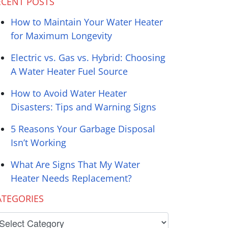
ECENT POSTS
How to Maintain Your Water Heater
for Maximum Longevity
Electric vs. Gas vs. Hybrid: Choosing
A Water Heater Fuel Source
How to Avoid Water Heater
Disasters: Tips and Warning Signs
5 Reasons Your Garbage Disposal
Isn’t Working
What Are Signs That My Water
Heater Needs Replacement?
ATEGORIES