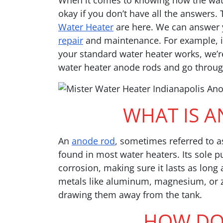
When it comes to knowing how the wate
okay if you don’t have all the answers.
Water Heater
are here. We can answer 
repair
and maintenance. For example, i
your standard water heater works, we’re 
water heater anode rods and go throug
WHAT IS 
An
anode rod
, sometimes referred to as
found in most water heaters. Its sole p
corrosion, making sure it lasts as lon
metals like aluminum, magnesium, or zi
drawing them away from the tank.
HOW DOE