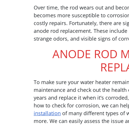
Over time, the rod wears out and becom
becomes more susceptible to corrosion
costly repairs. Fortunately, there are si
anode rod replacement. These include a 
strange odors, and visible signs of cor
ANODE ROD M
REPL
To make sure your water heater remain
maintenance and check out the health of
years and replace it when it’s corroded
how to check for corrosion, we can hel
installation
of many different types of 
more. We can easily assess the issue a