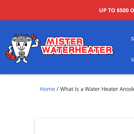
UP TO $500 
Home
/
What Is a Water Heater Anod