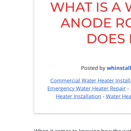
WHAT IS A
ANODE R
DOES 
Posted by
whinstal
Commercial Water Heater Install
Emergency Water Heater Repair
-
Heater Installation
-
Water Hea