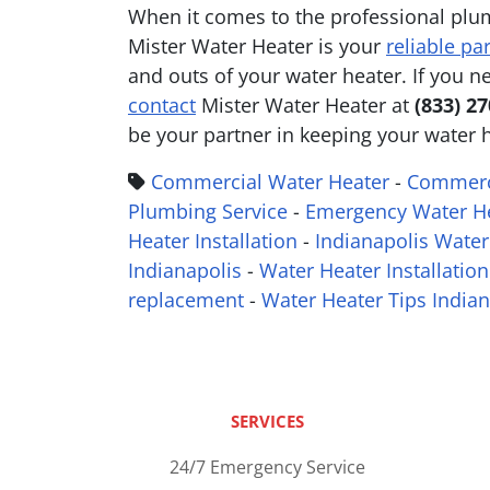
When it comes to the professional plu
Mister Water Heater is your
reliable pa
and outs of your water heater. If you 
contact
Mister Water Heater at
(833) 2
be your partner in keeping your water 
Commercial Water Heater
-
Commerci
Plumbing Service
-
Emergency Water He
Heater Installation
-
Indianapolis Water
Indianapolis
-
Water Heater Installation
replacement
-
Water Heater Tips Indian
SERVICES
24/7 Emergency Service