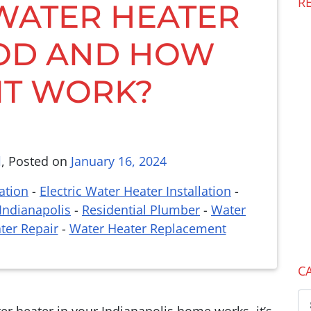
R
 WATER HEATER
OD AND HOW
IT WORK?
l
,
Posted on
January 16, 2024
ation
-
Electric Water Heater Installation
-
Indianapolis
-
Residential Plumber
-
Water
ter Repair
-
Water Heater Replacement
C