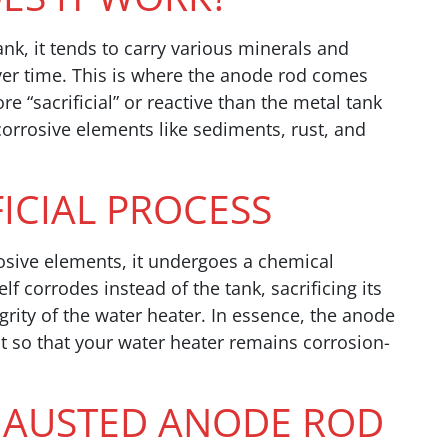
ank, it tends to carry various minerals and
over time. This is where the anode rod comes
e “sacrificial” or reactive than the metal tank
 corrosive elements like sediments, rust, and
FICIAL PROCESS
osive elements, it undergoes a chemical
elf corrodes instead of the tank, sacrificing its
egrity of the water heater. In essence, the anode
it so that your water heater remains corrosion-
XHAUSTED ANODE ROD