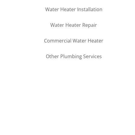
Water Heater Installation
Water Heater Repair
Commercial Water Heater
Other Plumbing Services