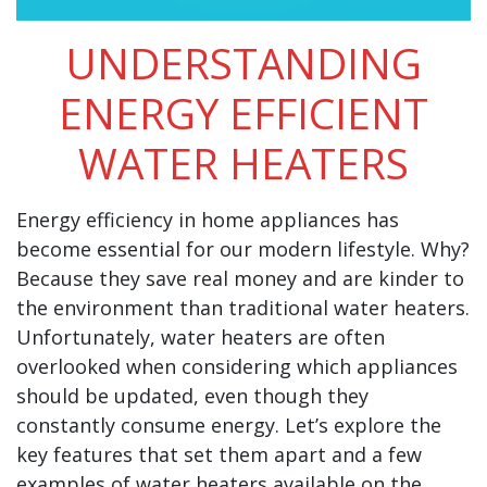
UNDERSTANDING
ENERGY EFFICIENT
WATER HEATERS
Energy efficiency in home appliances has
become essential for our modern lifestyle. Why?
Because they save real money and are kinder to
the environment than traditional water heaters.
Unfortunately, water heaters are often
overlooked when considering which appliances
should be updated, even though they
constantly consume energy. Let’s explore the
key features that set them apart and a few
examples of water heaters available on the