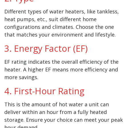
Different types of water heaters, like tankless,
heat pumps, etc., suit different home
configurations and climates. Choose the one
that matches your environment and lifestyle.
3. Energy Factor (EF)
EF rating indicates the overall efficiency of the
heater. A higher EF means more efficiency and
more savings.
4. First-Hour Rating
This is the amount of hot water a unit can
deliver within an hour from a fully heated
storage. Ensure your choice can meet your peak
hour demand.