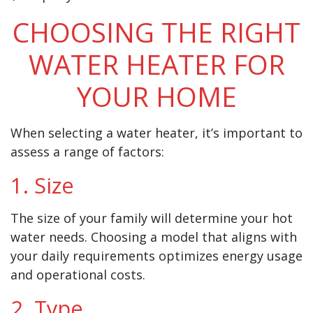
CHOOSING THE RIGHT
WATER HEATER FOR
YOUR HOME
When selecting a water heater, it’s important to
assess a range of factors:
1. Size
The size of your family will determine your hot
water needs. Choosing a model that aligns with
your daily requirements optimizes energy usage
and operational costs.
2. Type