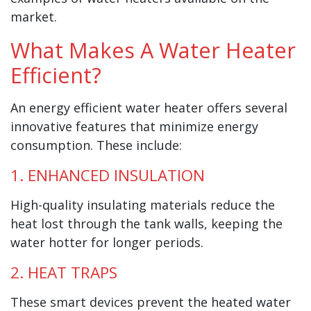
market.
What Makes A Water Heater
Efficient?
An energy efficient water heater offers several
innovative features that minimize energy
consumption. These include:
1. ENHANCED INSULATION
High-quality insulating materials reduce the
heat lost through the tank walls, keeping the
water hotter for longer periods.
2. HEAT TRAPS
These smart devices prevent the heated water