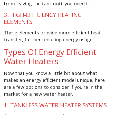
from leaving the tank until you need it.
3. HIGH-EFFICIENCY HEATING
ELEMENTS
These elements provide more efficient heat
transfer, further reducing energy usage.
Types Of Energy Efficient
Water Heaters
Now that you know a little bit about what
makes an energy efficient model unique, here
are a few options to consider if you’re in the
market for a new water heater.
1. TANKLESS WATER HEATER SYSTEMS