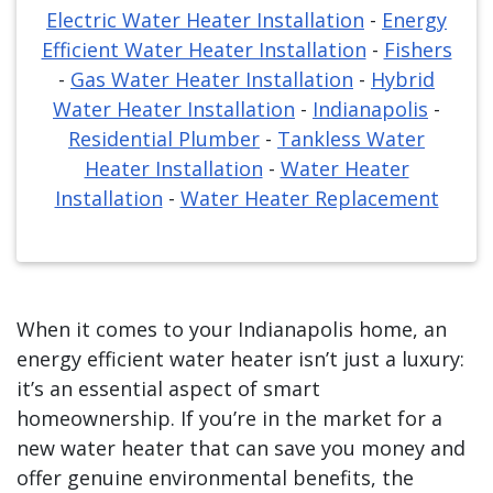
Electric Water Heater Installation
-
Energy
Efficient Water Heater Installation
-
Fishers
-
Gas Water Heater Installation
-
Hybrid
Water Heater Installation
-
Indianapolis
-
Residential Plumber
-
Tankless Water
Heater Installation
-
Water Heater
Installation
-
Water Heater Replacement
When it comes to your Indianapolis home, an
energy efficient water heater isn’t just a luxury:
it’s an essential aspect of smart
homeownership. If you’re in the market for a
new water heater that can save you money and
offer genuine environmental benefits, the