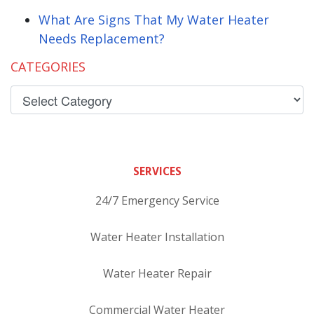
What Are Signs That My Water Heater
Needs Replacement?
CATEGORIES
SERVICES
24/7 Emergency Service
Water Heater Installation
Water Heater Repair
Commercial Water Heater