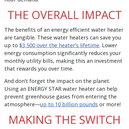
THE OVERALL IMPACT
The benefits of an energy efficient water heater
are tangible. These water heaters can save you
up to
$3,500 over the heater’s lifetime
. Lower
energy consumption significantly reduces your
monthly utility bills, making this an investment
that rewards you over time.
And don’t forget the impact on the planet.
Using an ENERGY STAR water heater can help
prevent greenhouse gases from entering the
atmosphere—
up to 10 billion pounds
or more!
MAKING THE SWITCH