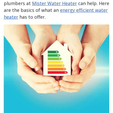
plumbers at
Mister Water Heater
can help. Here
are the basics of what an
energy efficient water
heater
has to offer.