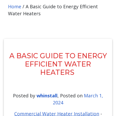
Home
/
A Basic Guide to Energy Efficient
Water Heaters
A BASIC GUIDE TO ENERGY
EFFICIENT WATER
HEATERS
Posted by
whinstall
,
Posted on
March 1,
2024
Commercial Water Heater Installation
-