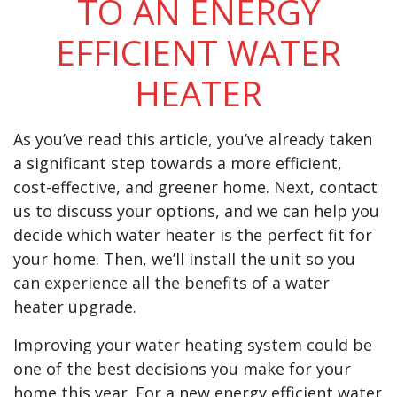
TO AN ENERGY
EFFICIENT WATER
HEATER
As you’ve read this article, you’ve already taken
a significant step towards a more efficient,
cost-effective, and greener home. Next, contact
us to discuss your options, and we can help you
decide which water heater is the perfect fit for
your home. Then, we’ll install the unit so you
can experience all the benefits of a water
heater upgrade.
Improving your water heating system could be
one of the best decisions you make for your
home this year. For a new energy efficient water