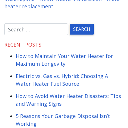
heater replacement
RECENT POSTS
How to Maintain Your Water Heater for
Maximum Longevity
Electric vs. Gas vs. Hybrid: Choosing A
Water Heater Fuel Source
How to Avoid Water Heater Disasters: Tips
and Warning Signs
5 Reasons Your Garbage Disposal Isn’t
Working