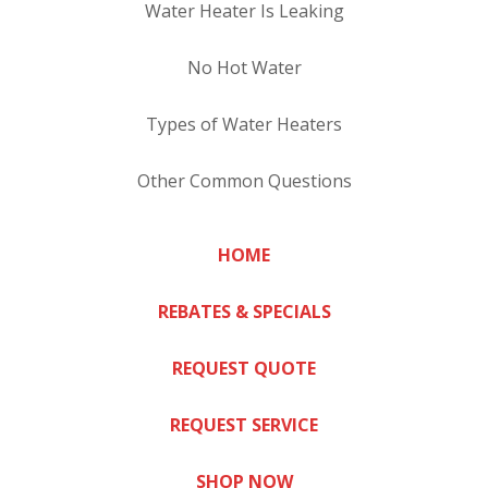
Water Heater Is Leaking
No Hot Water
Types of Water Heaters
Other Common Questions
HOME
REBATES & SPECIALS
REQUEST QUOTE
REQUEST SERVICE
SHOP NOW