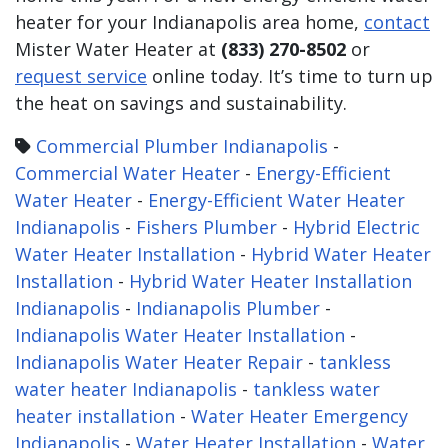
heater for your Indianapolis area home,
contact
Mister Water Heater at
(833) 270-8502
or
request service
online today. It’s time to turn up
the heat on savings and sustainability.
Commercial Plumber Indianapolis
-
Commercial Water Heater
-
Energy-Efficient
Water Heater
-
Energy-Efficient Water Heater
Indianapolis
-
Fishers Plumber
-
Hybrid Electric
Water Heater Installation
-
Hybrid Water Heater
Installation
-
Hybrid Water Heater Installation
Indianapolis
-
Indianapolis Plumber
-
Indianapolis Water Heater Installation
-
Indianapolis Water Heater Repair
-
tankless
water heater Indianapolis
-
tankless water
heater installation
-
Water Heater Emergency
Indianapolis
-
Water Heater Installation
-
Water