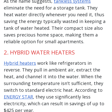
As the name suggests,
tankless systems
eliminate the need for a storage tank. They
heat water directly whenever you need it, thus
saving the energy typically wasted in keeping a
tank of water heated. Their compact size also
saves precious home space, making them a
reliable option for small apartments.
2. HYBRID WATER HEATERS
Hybrid heaters
work like refrigerators in
reverse. They pull in ambient air, extract the
heat, and channel it into the water. When the
surrounding temperature isn’t sufficient, they
switch to standard electric heat. According to
ENERGY STAR
, they use significantly less
electricity, which can result in savings of up to
$425 per year.