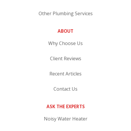
Other Plumbing Services
ABOUT
Why Choose Us
Client Reviews
Recent Articles
Contact Us
ASK THE EXPERTS
Noisy Water Heater