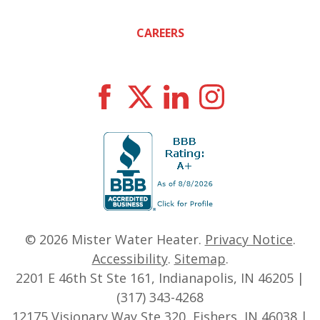
CAREERS
© 2026
Mister Water Heater
.
Privacy Notice
.
Accessibility
.
Sitemap
.
2201 E 46th St Ste 161, Indianapolis, IN 46205 |
(317) 343-4268
12175 Visionary Way Ste 320, Fishers, IN 46038 |