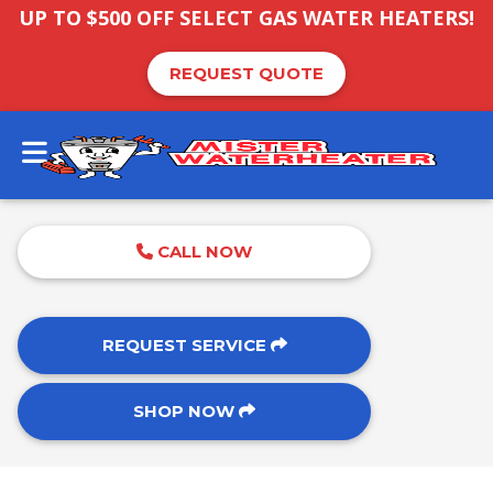
UP TO $500 OFF SELECT GAS WATER HEATERS!
REQUEST QUOTE
CALL NOW
REQUEST SERVICE
SHOP NOW