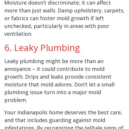
Moisture doesn’t discriminate; it can affect
more than just walls. Damp upholstery, carpets,
or fabrics can foster mold growth if left
unchecked, particularly in areas with poor
ventilation.
6. Leaky Plumbing
Leaky plumbing might be more than an
annoyance – it could contribute to mold
growth. Drips and leaks provide consistent
moisture that mold adores. Don’t let a small
plumbing issue turn into a major mold
problem.
Your Indianapolis home deserves the best care,
and that includes guarding against mold
infestations. By recognizing the telltale signs of