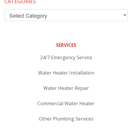
CATEGORIES
SERVICES
24/7 Emergency Service
Water Heater Installation
Water Heater Repair
Commercial Water Heater
Other Plumbing Services