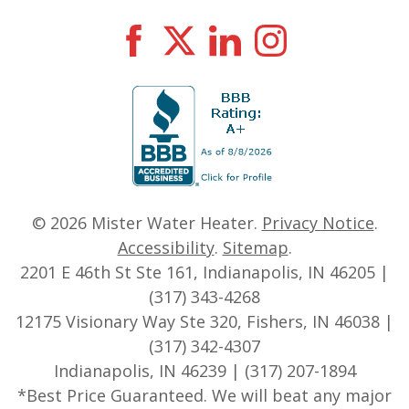
© 2026
Mister Water Heater
.
Privacy Notice
.
Accessibility
.
Sitemap
.
2201 E 46th St Ste 161, Indianapolis, IN 46205 |
(317) 343-4268
12175 Visionary Way Ste 320, Fishers, IN 46038 |
(317) 342-4307
Indianapolis, IN 46239 | (317) 207-1894
*Best Price Guaranteed. We will beat any major