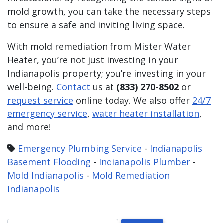
mold growth, you can take the necessary steps
to ensure a safe and inviting living space.
With mold remediation from Mister Water
Heater, you’re not just investing in your
Indianapolis property; you’re investing in your
well-being.
Contact
us at
(833) 270-8502
or
request service
online today. We also offer
24/7
emergency service
,
water heater installation
,
and more!
Emergency Plumbing Service
-
Indianapolis
Basement Flooding
-
Indianapolis Plumber
-
Mold Indianapolis
-
Mold Remediation
Indianapolis