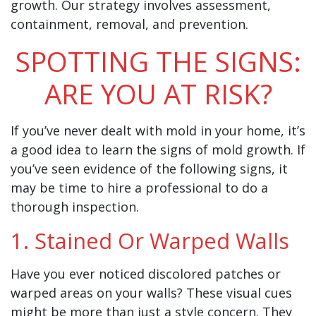
growth. Our strategy involves assessment,
containment, removal, and prevention.
SPOTTING THE SIGNS:
ARE YOU AT RISK?
If you’ve never dealt with mold in your home, it’s
a good idea to learn the signs of mold growth. If
you’ve seen evidence of the following signs, it
may be time to hire a professional to do a
thorough inspection.
1. Stained Or Warped Walls
Have you ever noticed discolored patches or
warped areas on your walls? These visual cues
might be more than just a style concern. They