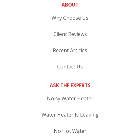
ABOUT
Why Choose Us
Client Reviews
Recent Articles
Contact Us
ASK THE EXPERTS
Noisy Water Heater
Water Heater Is Leaking
No Hot Water