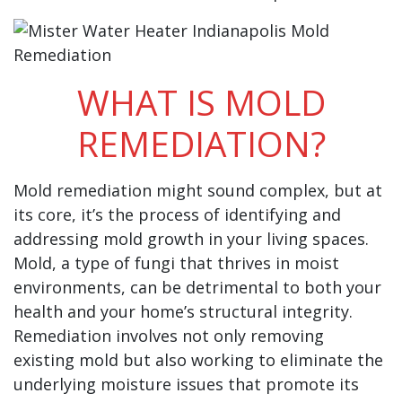
WHAT IS MOLD
REMEDIATION?
Mold remediation might sound complex, but at
its core, it’s the process of identifying and
addressing mold growth in your living spaces.
Mold, a type of fungi that thrives in moist
environments, can be detrimental to both your
health and your home’s structural integrity.
Remediation involves not only removing
existing mold but also working to eliminate the
underlying moisture issues that promote its