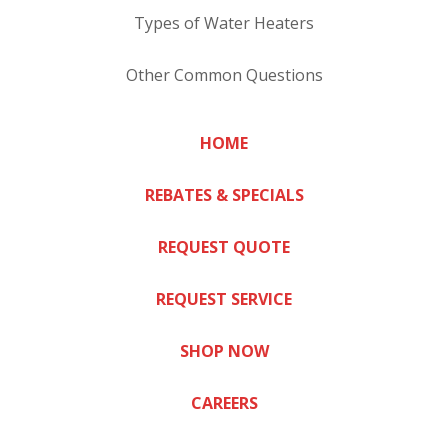
Types of Water Heaters
Other Common Questions
HOME
REBATES & SPECIALS
REQUEST QUOTE
REQUEST SERVICE
SHOP NOW
CAREERS