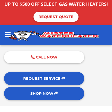
UP TO $500 OFF SELECT GAS WATER HEATERS!
REQUEST QUOTE
CALL NOW
REQUEST SERVICE
SHOP NOW