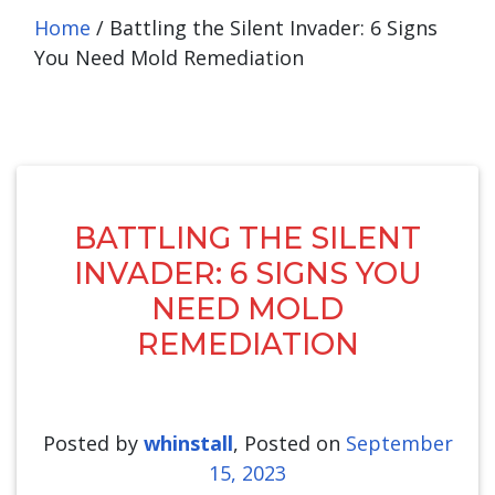
Home
/
Battling the Silent Invader: 6 Signs
You Need Mold Remediation
BATTLING THE SILENT
INVADER: 6 SIGNS YOU
NEED MOLD
REMEDIATION
Posted by
whinstall
,
Posted on
September
15, 2023