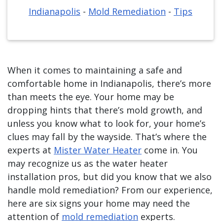
Indianapolis
-
Mold Remediation
-
Tips
When it comes to maintaining a safe and
comfortable home in Indianapolis, there’s more
than meets the eye. Your home may be
dropping hints that there’s mold growth, and
unless you know what to look for, your home’s
clues may fall by the wayside. That’s where the
experts at
Mister Water Heater
come in. You
may recognize us as the water heater
installation pros, but did you know that we also
handle mold remediation? From our experience,
here are six signs your home may need the
attention of
mold remediation
experts.