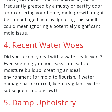
frequently greeted by a musty or earthy odor
upon entering your home, mold growth might
be camouflaged nearby. Ignoring this smell
could mean ignoring a potentially significant
mold issue.
4. Recent Water Woes
Did you recently deal with a water leak event?
Even seemingly minor leaks can lead to
moisture buildup, creating an ideal
environment for mold to flourish. If water
damage has occurred, keep a vigilant eye for
subsequent mold growth.
5. Damp Upholstery