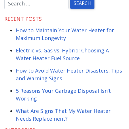
RECENT POSTS
How to Maintain Your Water Heater for
Maximum Longevity
Electric vs. Gas vs. Hybrid: Choosing A
Water Heater Fuel Source
How to Avoid Water Heater Disasters: Tips
and Warning Signs
5 Reasons Your Garbage Disposal Isn’t
Working
What Are Signs That My Water Heater
Needs Replacement?