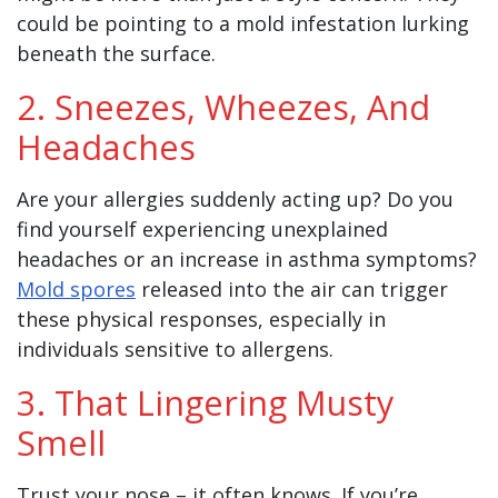
could be pointing to a mold infestation lurking
beneath the surface.
2. Sneezes, Wheezes, And
Headaches
Are your allergies suddenly acting up? Do you
find yourself experiencing unexplained
headaches or an increase in asthma symptoms?
Mold spores
released into the air can trigger
these physical responses, especially in
individuals sensitive to allergens.
3. That Lingering Musty
Smell
Trust your nose – it often knows. If you’re