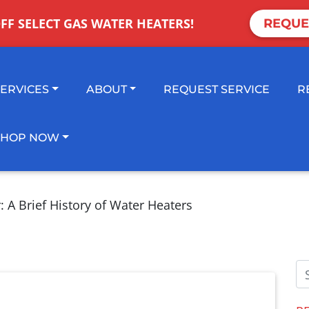
OFF SELECT GAS WATER HEATERS!
REQUE
SERVICES
ABOUT
REQUEST SERVICE
R
SHOP NOW
 A Brief History of Water Heaters