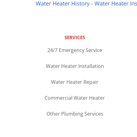
Water Heater History
-
Water Heater Ins
SERVICES
24/7 Emergency Service
Water Heater Installation
Water Heater Repair
Commercial Water Heater
Other Plumbing Services