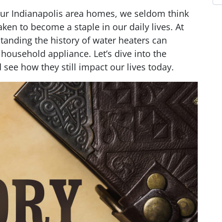
our Indianapolis area homes, we seldom think
ken to become a staple in our daily lives. At
tanding the history of water heaters can
 household appliance. Let’s dive into the
 see how they still impact our lives today.