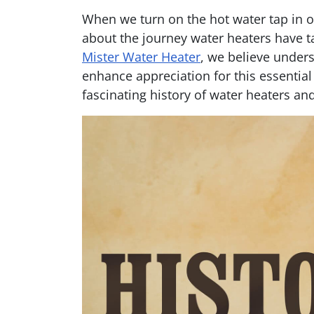
When we turn on the hot water tap in 
about the journey water heaters have ta
Mister Water Heater
, we believe unders
enhance appreciation for this essential
fascinating history of water heaters and