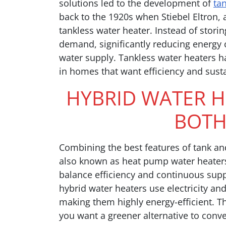
solutions led to the development of
ta
back to the 1920s when Stiebel Eltron,
tankless water heater. Instead of stori
demand, significantly reducing energy
water supply. Tankless water heaters ha
in homes that want efficiency and susta
HYBRID WATER H
BOTH
Combining the best features of tank an
also known as heat pump water heaters
balance efficiency and continuous suppl
hybrid water heaters use electricity an
making them highly energy-efficient. Thi
you want a greener alternative to conv