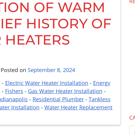
R
TION OF WARM
IEF HISTORY OF
 HEATERS
,
Posted on
September 8, 2024
r
-
Electric Water Heater Installation
-
Energy
n
-
Fishers
-
Gas Water Heater Installation
-
ndianapolis
-
Residential Plumber
-
Tankless
ter Installation
-
Water Heater Replacement
C