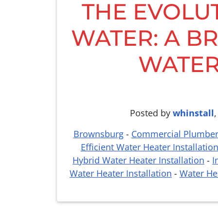
THE EVOLU
WATER: A BR
WATER
Posted by
whinstall
Brownsburg
-
Commercial Plumbe
Efficient Water Heater Installatio
Hybrid Water Heater Installation
-
I
Water Heater Installation
-
Water Hea