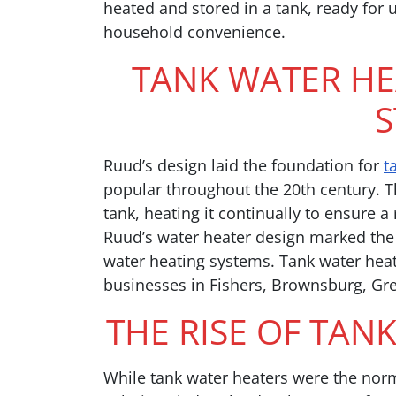
heated and stored in a tank, ready for 
household convenience.
TANK WATER HE
S
Ruud’s design laid the foundation for
t
popular throughout the 20th century. T
tank, heating it continually to ensure 
Ruud’s water heater design marked the 
water heating systems. Tank water hea
businesses in Fishers, Brownsburg, G
THE RISE OF TAN
While tank water heaters were the nor