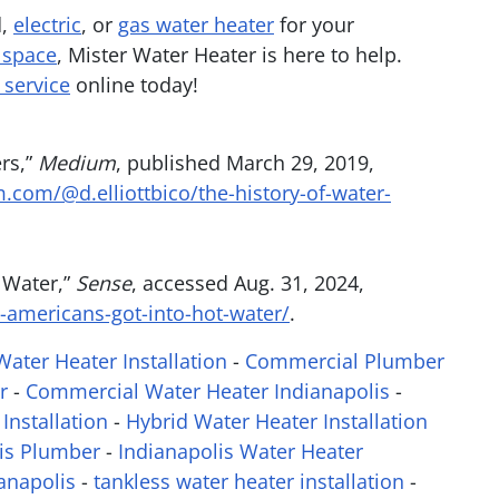
d,
electric
, or
gas water heater
for your
 space
, Mister Water Heater is here to help.
 service
online today!
ers,”
Medium
, published March 29, 2019,
.com/@d.elliottbico/the-history-of-water-
 Water,”
Sense
, accessed Aug. 31, 2024,
americans-got-into-hot-water/
.
ater Heater Installation
-
Commercial Plumber
r
-
Commercial Water Heater Indianapolis
-
Installation
-
Hybrid Water Heater Installation
is Plumber
-
Indianapolis Water Heater
anapolis
-
tankless water heater installation
-