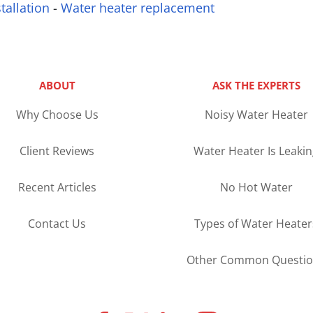
tallation
-
Water heater replacement
ABOUT
ASK THE EXPERTS
Why Choose Us
Noisy Water Heater
Client Reviews
Water Heater Is Leaki
Recent Articles
No Hot Water
Contact Us
Types of Water Heater
Other Common Questio