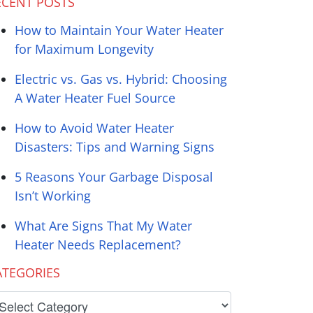
ECENT POSTS
How to Maintain Your Water Heater
for Maximum Longevity
Electric vs. Gas vs. Hybrid: Choosing
A Water Heater Fuel Source
How to Avoid Water Heater
Disasters: Tips and Warning Signs
5 Reasons Your Garbage Disposal
Isn’t Working
What Are Signs That My Water
Heater Needs Replacement?
ATEGORIES