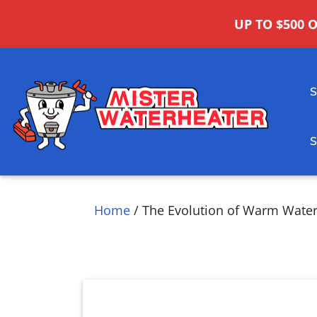
UP TO $500 
Home
/
The Evolution of Warm Water: