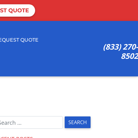
ST QUOTE
EQUEST QUOTE
(833) 270-
8502