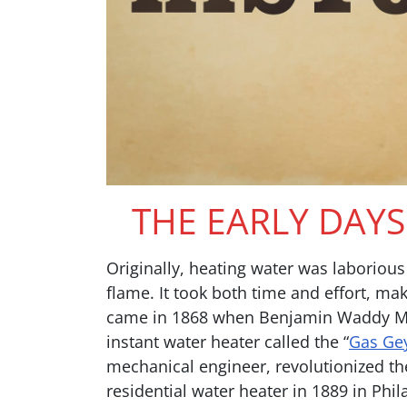
THE EARLY DAY
Originally, heating water was laborio
flame. It took both time and effort, mak
came in 1868 when Benjamin Waddy Maug
instant water heater called the “
Gas Ge
mechanical engineer, revolutionized the
residential water heater in 1889 in Phi