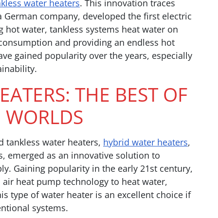
nkless water heaters
. This innovation traces
 a German company, developed the first electric
ng hot water, tankless systems heat water on
 consumption and providing an endless hot
ve gained popularity over the years, especially
inability.
EATERS: THE BEST OF
 WORLDS
d tankless water heaters,
hybrid water heaters
,
, emerged as an innovative solution to
y. Gaining popularity in the early 21st century,
d air heat pump technology to heat water,
s type of water heater is an excellent choice if
entional systems.