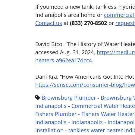
If you need a new tank, tankless, hybri
Indianapolis area home or
commercial
Contact us
at
(833) 270-8502
or
request
David Bico, “The History of Water Heat
accessed Aug. 31, 2024,
https://medium
heaters-a962ea17dcc4
.
Dani Kra, “How Americans Got Into Hot
https://sense.com/consumer-blog/how-
Brownsburg Plumber
-
Brownsburg W
Indianapolis
-
Commercial Water Heate
Fishers Plumber
-
FIshers Water Heater 
Indianapolis
-
Indianapolis
-
Indianapol
Installation
-
tankless water heater Indi