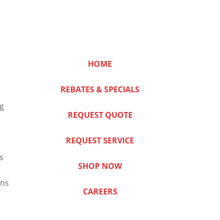
HOME
REBATES & SPECIALS
ng
REQUEST QUOTE
REQUEST SERVICE
s
SHOP NOW
ns
CAREERS