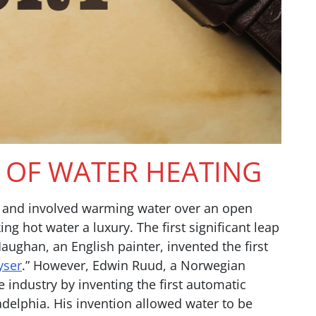
S OF WATER HEATING
us and involved warming water over an open
ing hot water a luxury. The first significant leap
han, an English painter, invented the first
yser
.” However, Edwin Ruud, a Norwegian
 industry by inventing the first automatic
ladelphia. His invention allowed water to be