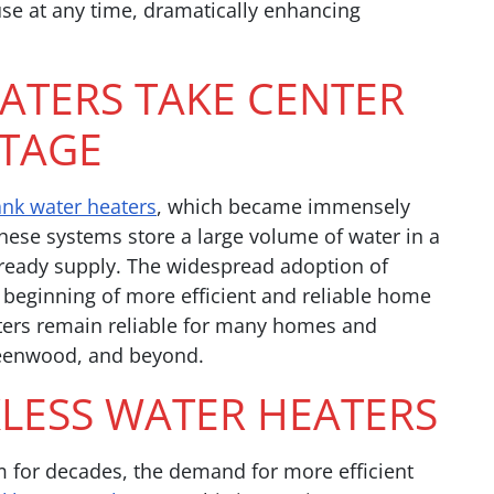
use at any time, dramatically enhancing
ATERS TAKE CENTER
TAGE
ank water heaters
, which became immensely
hese systems store a large volume of water in a
a ready supply. The widespread adoption of
beginning of more efficient and reliable home
ters remain reliable for many homes and
reenwood, and beyond.
KLESS WATER HEATERS
m for decades, the demand for more efficient